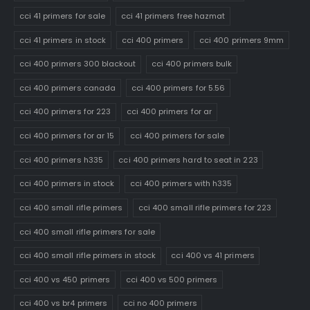
cci 41 primers for sale
cci 41 primers free hazmat
cci 41 primers in stock
cci 400 primers
cci 400 primers 9mm
cci 400 primers 300 blackout
cci 400 primers bulk
cci 400 primers canada
cci 400 primers for 5.56
cci 400 primers for 223
cci 400 primers for ar
cci 400 primers for ar 15
cci 400 primers for sale
cci 400 primers h335
cci 400 primers hard to seat in 223
cci 400 primers in stock
cci 400 primers with h335
cci 400 small rifle primers
cci 400 small rifle primers for 223
cci 400 small rifle primers for sale
cci 400 small rifle primers in stock
cci 400 vs 41 primers
cci 400 vs 450 primers
cci 400 vs 500 primers
cci 400 vs br4 primers
cci no 400 primers