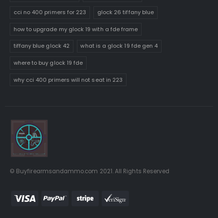
cci no 400 primers for 223
glock 26 tiffany blue
how to upgrade my glock 19 with a fde frame
tiffany blue glock 42
what is a glock 19 fde gen 4
where to buy glock 19 fde
why cci 400 primers will not seat in 223
© Buyfirearmsandammo.com 2021. All Rights Reserved