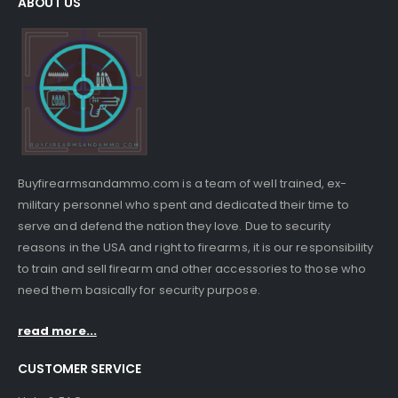
ABOUT US
Buyfirearmsandammo.com is a team of well trained, ex-
military personnel who spent and dedicated their time to
serve and defend the nation they love. Due to security
reasons in the USA and right to firearms, it is our responsibility
to train and sell firearm and other accessories to those who
need them basically for security purpose.
read more...
CUSTOMER SERVICE