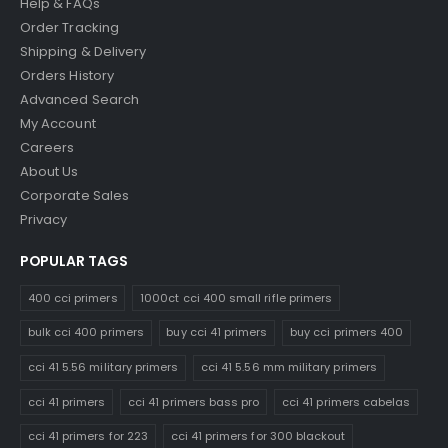
Help & FAQs
Order Tracking
Shipping & Delivery
Orders History
Advanced Search
My Account
Careers
About Us
Corporate Sales
Privacy
POPULAR TAGS
400 cci primers
1000ct cci 400 small rifle primers
bulk cci 400 primers
buy cci 41 primers
buy cci primers 400
cci 41 5.56 military primers
cci 41 5.56 mm military primers
cci 41 primers
cci 41 primers bass pro
cci 41 primers cabelas
cci 41 primers for 223
cci 41 primers for 300 blackout