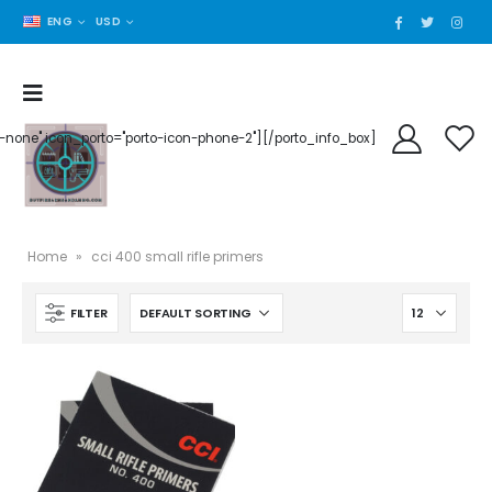
ENG
USD
der-none" icon_porto="porto-icon-phone-2"][/porto_info_box]
Home
»
cci 400 small rifle primers
FILTER