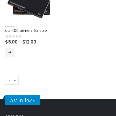
PRIMERS
cci 400 primers for sale
Price
$
5.00
–
$
12.00
0
out of 5
range:
$5.00
through
$12.00
Get in touch