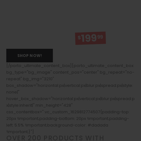
15% OFF
199
99
BITCOIN PURCHASE: SAVEOFF
$
SHOP NOW!
[/porto_ultimate_content_box][porto_ultimate_content_box
bg_type="bg_image" content_pos="center" bg_repeat="no-
repeat" bg_img="3210"
box_shadow="horizontal:px|vertical:px|blur:px|spread:px|style:
none|"
hover_box_shadow="horizontal:px|vertical:px|blur:px|spread:p
x|style:inherit|" min_height="428"
css_contentbox=".vc_custom_1629812774507{padding-top:
20px !important;padding-bottom: 20px !important;padding-
left: 5.5% !important;background-color: #dadada
!important;}"]
OVER 200 PRODUCTS WITH