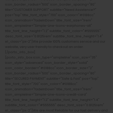
icon_border_radius="500" icon_border_spacing="80"
title="CUSTOMER SUPPORT" subtitle="Need Assistence?"
pos="top" title_font_style="700" icon_color="#0188cc"
icon_animation="fadeInDown" title_font_size="1rem"
icon_simpleline="Simple-Line-Icons-earphones-alt"
title_font_line_height="1.2" subtitle_font_color="#555555"
desc_font_size="0.8125rem" subtitle_font_line_height="1.4"
el_class="px-2"]We provide 100% customers service and our
website, very user freindly to checkout an order.
[/porto_info_box]
[porto_info_box icon_type="simpleline" icon_size="35"
icon_style="advanced" icon_border_style="solid"
icon_color_border="#0188cc" icon_border_size="2"
icon_border_radius="500" icon_border_spacing="80"
title="SECURED PAYMENT" subtitle="Safe & Fast" pos="top"
title_font_style="700" icon_color="#0188cc"
icon_animation="fadeInDown" title_font_size="1rem"
icon_simpleline="Simple-Line-Icons-credit-card"
title_font_line_height="1.2" subtitle_font_line_height="1.4"
subtitle_font_color="#555555" desc_font_size="0.8125rem"
el_class="px-2"]We are most Reliable for our fast delivery and