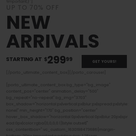
!important;}"]
UP TO 70% OFF
NEW
ARRIVALS
299
STARTING AT
$
99
GET YOURS!
[/porto_ultimate_content_box][/porto_carousel]
[porto_ultimate_content_box bg_type="bg_image"
content_pos="center" animation_delay="500"
bg_repeat="no-repeat" bg_img="3703"
box_shadow="horizontal:px|vertical:px|blur:px|spread:px|style:
none|" min_height="170" bg_position="center"
hover_box_shadow="horizontal:0px|vertical:0px|blur:20px|spr
ead:0px|color:rgba(0,0,0,0.1)|style:outset|"
css_contentbox=".vc_custom_1630198473686{margin-
bottom: 20px !important;padding-top: 1.25rem