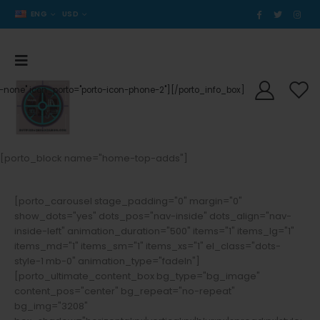
ENG
USD
der-none" icon_porto="porto-icon-phone-2"][/porto_info_box]
[porto_block name="home-top-adds"]
[porto_carousel stage_padding="0" margin="0"
show_dots="yes" dots_pos="nav-inside" dots_align="nav-
inside-left" animation_duration="500" items="1" items_lg="1"
items_md="1" items_sm="1" items_xs="1" el_class="dots-
style-1 mb-0" animation_type="fadeIn"]
[porto_ultimate_content_box bg_type="bg_image"
content_pos="center" bg_repeat="no-repeat"
bg_img="3208"