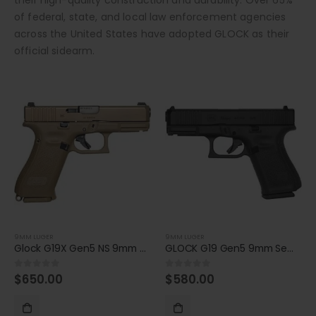
of federal, state, and local law enforcement agencies
across the United States have adopted GLOCK as their
official sidearm.
9MM LUGER
9MM LUGER
Glock G19X Gen5 NS 9mm Compact 17-Round Pistol
GLOCK G19 Gen5 9mm Semiautomatic Pistol
$
650.00
$
580.00
0
out of 5
0
out of 5