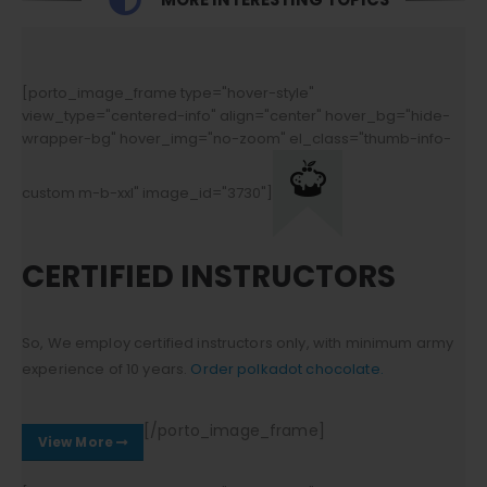
[porto_image_frame type="hover-style"
view_type="centered-info" align="center" hover_bg="hide-
wrapper-bg" hover_img="no-zoom" el_class="thumb-info-
custom m-b-xxl" image_id="3730"]
CERTIFIED INSTRUCTORS
So, We employ certified instructors only, with minimum army
experience of 10 years.
Order polkadot chocolate.
[/porto_image_frame]
View More