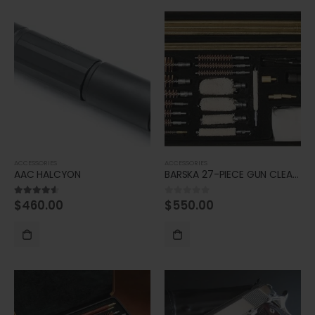
ACCESSORIES
ACCESSORIES
AAC HALCYON
BARSKA 27-PIECE GUN CLEANING KIT
$
460.00
$
550.00
4.50
out of 5
0
out of 5