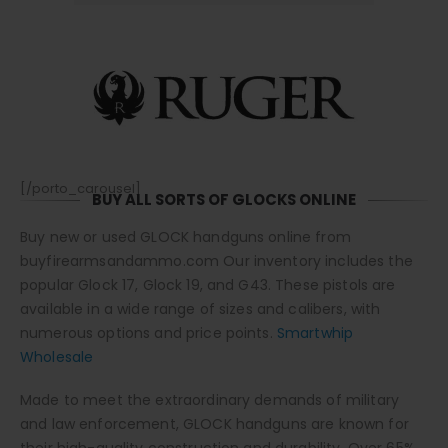
[/porto_carousel]
BUY ALL SORTS OF GLOCKS ONLINE
Buy new or used GLOCK handguns online from
buyfirearmsandammo.com Our inventory includes the
popular Glock 17, Glock 19, and G43. These pistols are
available in a wide range of sizes and calibers, with
numerous options and price points.
Smartwhip
Wholesale
Made to meet the extraordinary demands of military
and law enforcement, GLOCK handguns are known for
their high-quality construction and durability. Over 65%