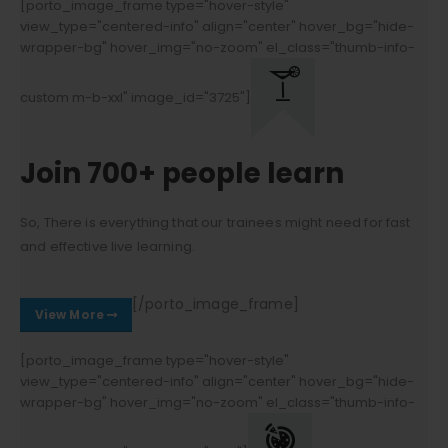
[porto_image_frame type="hover-style"
view_type="centered-info" align="center" hover_bg="hide-
wrapper-bg" hover_img="no-zoom" el_class="thumb-info-
custom m-b-xxl" image_id="3725"]
Join 700+ people learn
So, There is everything that our trainees might need for fast
and effective live learning.
[/porto_image_frame]
View More
[porto_image_frame type="hover-style"
view_type="centered-info" align="center" hover_bg="hide-
wrapper-bg" hover_img="no-zoom" el_class="thumb-info-