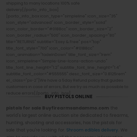
shipping to many locations 100% safe
delivery[/porto_info_box]
[porto_info_box icon_type="simpleline" icon_size="35"
icon_style="advanced" icon_border_style="solid"
icon_color_border="#0188cc" icon_border_size="2"
icon_border_radius="500" icon_border_spacing="80"
title="RETURNS" subtitle="Easy & Free" pos="top"
title_font_style="700" icon_color="#0188cc"
icon_animation="fadeInDown" title_font_size="1rem"
icon_simpleline="Simple-Line-Icons-action-undo"
title_font_line_height="1.2" subtitle_font_line_height="1.4"
subtitle_font_color="#555555" desc_font_size="0.8125rem"
el_class="px-2"]We have a 5day Refund policy that guides
customers in case of errors, But we try as much as possible to
reduce errors[/porto_info_box]
BUY PISTOLS ONLINE
pistols for sale Buyfirearmsandammo.com
the
world's largest online auction site dedicated to firearms,
hunting, shooting and accessories, has the pistols for
sale that you're looking for.
Shroom edibles delivery
. We