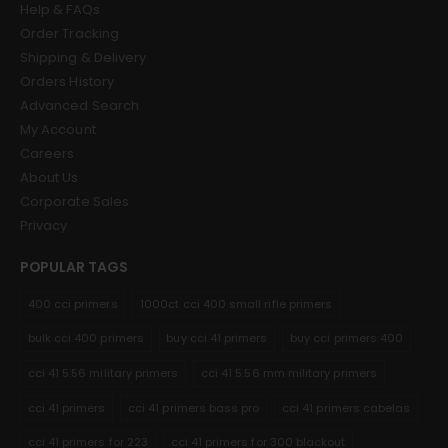
Help & FAQs
Order Tracking
Shipping & Delivery
Orders History
Advanced Search
My Account
Careers
About Us
Corporate Sales
Privacy
POPULAR TAGS
400 cci primers
1000ct cci 400 small rifle primers
bulk cci 400 primers
buy cci 41 primers
buy cci primers 400
cci 41 5.56 military primers
cci 41 5.56 mm military primers
cci 41 primers
cci 41 primers bass pro
cci 41 primers cabelas
cci 41 primers for 223
cci 41 primers for 300 blackout