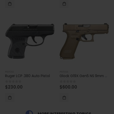
PISTOLS
PISTOLS
Ruger LCP .380 Auto Pistol
Glock G19X Gen5 NS 9mm Compact 17-Round Pistol
$
230.00
$
600.00
0
out of 5
0
out of 5
MORE INTERESTING TOPICS