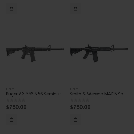
RIFLES
RIFLES
Ruger AR-556 5.56 Semiautomatic Rifle
Smith & Wesson M&P15 Sport II 5.56 NATO Semiautomatic
$
750.00
$
750.00
0
out of 5
0
out of 5