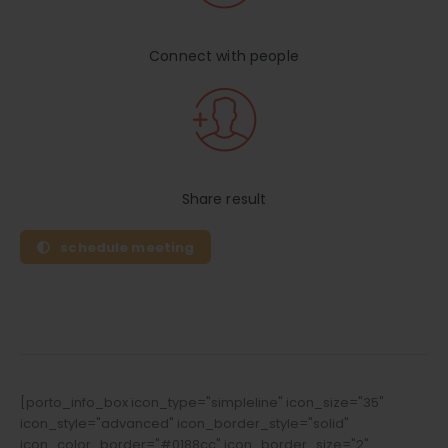
Connect with people
Share result
schedule meeting
[porto_info_box icon_type="simpleline" icon_size="35"
icon_style="advanced" icon_border_style="solid"
icon_color_border="#0188cc" icon_border_size="2"