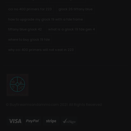
cci no 400 primers for 223
glock 26 tiffany blue
how to upgrade my glock 19 with a fde frame
tiffany blue glock 42
what is a glock 19 fde gen 4
where to buy glock 19 fde
why cci 400 primers will not seat in 223
© Buyfirearmsandammo.com 2021. All Rights Reserved