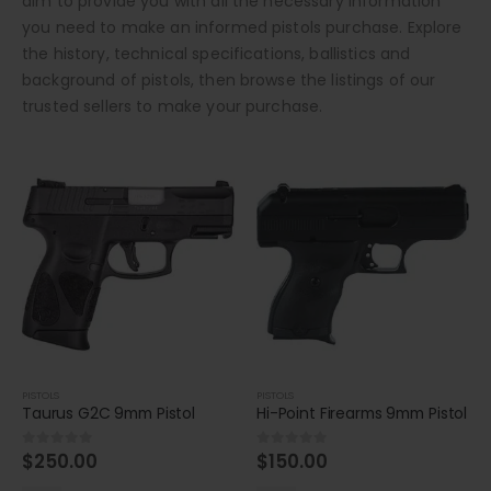
aim to provide you with all the necessary information
you need to make an informed pistols purchase. Explore
the history, technical specifications, ballistics and
background of pistols, then browse the listings of our
trusted sellers to make your purchase.
PISTOLS
PISTOLS
Taurus G2C 9mm Pistol
Hi-Point Firearms 9mm Pistol
$
250.00
$
150.00
0
out of 5
0
out of 5