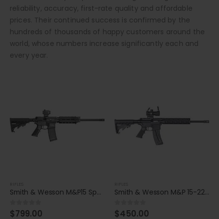
reliability, accuracy, first-rate quality and affordable
prices. Their continued success is confirmed by the
hundreds of thousands of happy customers around the
world, whose numbers increase significantly each and
every year.
RIFLES
RIFLES
Smith & Wesson M&P15 Sport II OR 5.56x45mm NATO Rifle
Smith & Wesson M&P 15-22 Sport 22 LR Rifle
$
799.00
$
450.00
0
out of 5
0
out of 5