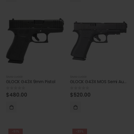
9MM LUGER
9MM LUGER
GLOCK G43X 9mm Pistol
GLOCK G43X MOS Semi Auto 9mm Pistol
$
480.00
$
520.00
0
out of 5
0
out of 5
-51%
-33%