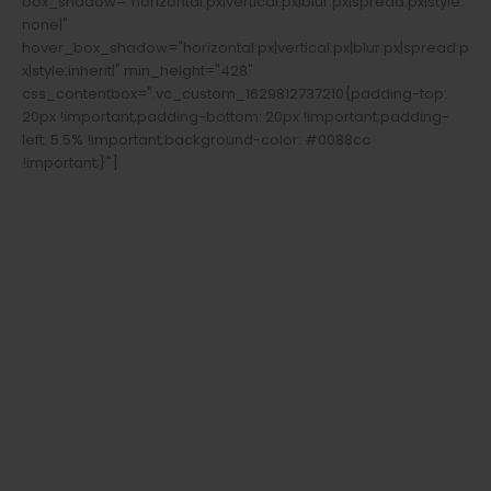
box_shadow="horizontal:px|vertical:px|blur:px|spread:px|style:
none|"
hover_box_shadow="horizontal:px|vertical:px|blur:px|spread:p
x|style:inherit|" min_height="428"
css_contentbox=".vc_custom_1629812737210{padding-top:
20px !important;padding-bottom: 20px !important;padding-
left: 5.5% !important;background-color: #0088cc
!important;}"]
Welcome To
Buyfirearmsandammo.com
Shop Glocks,
Rifles, Pistols,
Ammunition,
Primers.