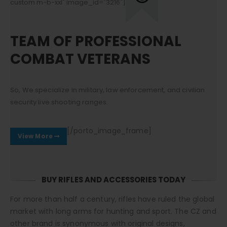
custom m-b-xxl" image_id="3216"]
TEAM OF PROFESSIONAL
COMBAT VETERANS
So, We specialize in military, law enforcement, and civilian
security live shooting ranges.
[/porto_image_frame]
View More
BUY RIFLES AND ACCESSORIES TODAY
For more than half a century, rifles have ruled the global
market with long arms for hunting and sport. The CZ and
other brand is synonymous with original designs,