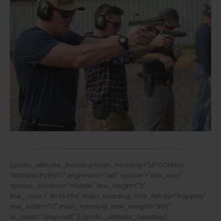
[porto_ultimate_heading main_heading="UPCOMING
TRAINING EVENTS" alignment="left" spacer="line_only"
spacer_position="middle" line_height="2"
line_color="#f4645a" main_heading_font_family="Poppins"
line_width="17" main_heading_font_weight="600"
el_class="align-left"][/porto_ultimate_heading]