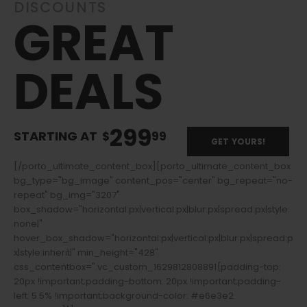
DISCOUNTS
GREAT
DEALS
299
STARTING AT
$
99
GET YOURS!
[/porto_ultimate_content_box][porto_ultimate_content_box
bg_type="bg_image" content_pos="center" bg_repeat="no-
repeat" bg_img="3207"
box_shadow="horizontal:px|vertical:px|blur:px|spread:px|style:
none|"
hover_box_shadow="horizontal:px|vertical:px|blur:px|spread:p
x|style:inherit|" min_height="428"
css_contentbox=".vc_custom_1629812808891{padding-top:
20px !important;padding-bottom: 20px !important;padding-
left: 5.5% !important;background-color: #e6e3e2