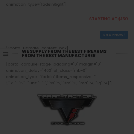
animation_type="fadeInRight"]
Buy Rifles
STARTING AT $130
SHOP NOW!
[/porto_ultimate_content_box]
WE SUPPLY FROM THE BEST FIREARMS
FROM THE BEST MANUFACTURER
[porto_carousel stage_padding="0" margin="0"
animation_delay="400" el_class="mb-0"
animation_type="fadeIn" items_responsive="
{``xl``:``5``,``unit``:````,``xs``:2,``sm``:3,``md``:4,``lg``:4}"]