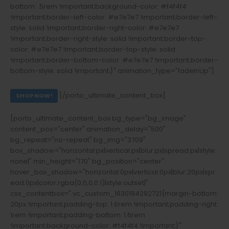
bottom: .5rem !important;background-color: #f4f4f4
!important;border-left-color: #e7e7e7 !important;border-left-
style: solid !important;border-right-color: #e7e7e7
!important;border-right-style: solid !important;border-top-
color: #e7e7e7 !important;border-top-style: solid
!important;border-bottom-color: #e7e7e7 !important;border-
bottom-style: solid !important;}" animation_type="fadeInUp"]
FIREARMS ACCESSORIES
[/porto_ultimate_content_box]
SHOP NOW!
[porto_ultimate_content_box bg_type="bg_image"
content_pos="center" animation_delay="500"
bg_repeat="no-repeat" bg_img="3709"
box_shadow="horizontal:px|vertical:px|blur:px|spread:px|style:
none|" min_height="170" bg_position="center"
hover_box_shadow="horizontal:0px|vertical:0px|blur:20px|spr
ead:0px|color:rgba(0,0,0,0.1)|style:outset|"
css_contentbox=".vc_custom_1630194292721{margin-bottom:
20px !important;padding-top: 1.6rem !important;padding-right:
1rem !important;padding-bottom: 1.6rem
!important;background-color: #f4f4f4 !important;}"