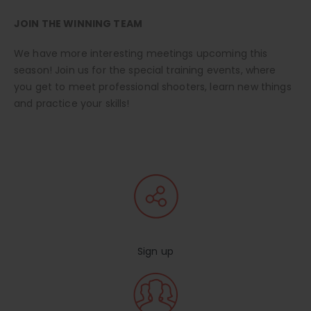
JOIN THE WINNING TEAM
We have more interesting meetings upcoming this
season! Join us for the special training events, where
you get to meet professional shooters, learn new things
and practice your skills!
Sign up