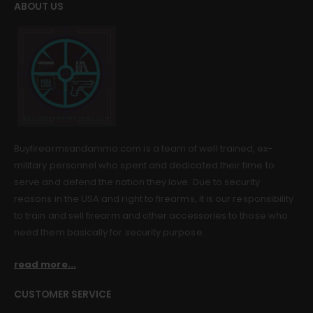
ABOUT US
Buyfirearmsandammo.com is a team of well trained, ex-
military personnel who spent and dedicated their time to
serve and defend the nation they love. Due to security
reasons in the USA and right to firearms, it is our responsibility
to train and sell firearm and other accessories to those who
need them basically for security purpose.
read more...
CUSTOMER SERVICE