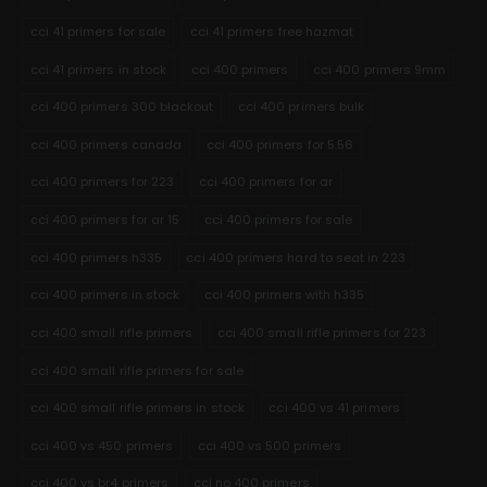
cci 41 primers for sale
cci 41 primers free hazmat
cci 41 primers in stock
cci 400 primers
cci 400 primers 9mm
cci 400 primers 300 blackout
cci 400 primers bulk
cci 400 primers canada
cci 400 primers for 5.56
cci 400 primers for 223
cci 400 primers for ar
cci 400 primers for ar 15
cci 400 primers for sale
cci 400 primers h335
cci 400 primers hard to seat in 223
cci 400 primers in stock
cci 400 primers with h335
cci 400 small rifle primers
cci 400 small rifle primers for 223
cci 400 small rifle primers for sale
cci 400 small rifle primers in stock
cci 400 vs 41 primers
cci 400 vs 450 primers
cci 400 vs 500 primers
cci 400 vs br4 primers
cci no 400 primers