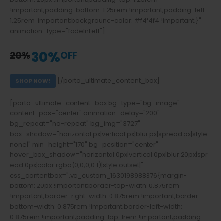
!important;padding-bottom: 1.25rem !important;padding-left:
1.25rem !important;background-color: #f4f4f4 !important;}"
animation_type="fadeInLeft"]
GLOCKS, PISTOLS
30%
20%
OFF
[/porto_ultimate_content_box]
SHOP NOW!
[porto_ultimate_content_box bg_type="bg_image"
content_pos="center" animation_delay="200"
bg_repeat="no-repeat" bg_img="3727"
box_shadow="horizontal:px|vertical:px|blur:px|spread:px|style:
none|" min_height="170" bg_position="center"
hover_box_shadow="horizontal:0px|vertical:0px|blur:20px|spr
ead:0px|color:rgba(0,0,0,0.1)|style:outset|"
css_contentbox=".vc_custom_1630198988376{margin-
bottom: 20px !important;border-top-width: 0.875rem
!important;border-right-width: 0.875rem !important;border-
bottom-width: 0.875rem !important;border-left-width:
0.875rem !important;padding-top: 1rem !important;padding-