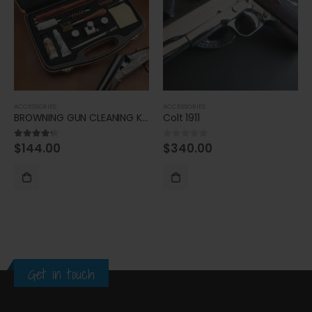
ACCESSORIES
ACCESSORIES
BROWNING GUN CLEANING KIT
Colt 1911
$
144.00
$
340.00
4.20
out of 5
0
out of 5
Get in touch