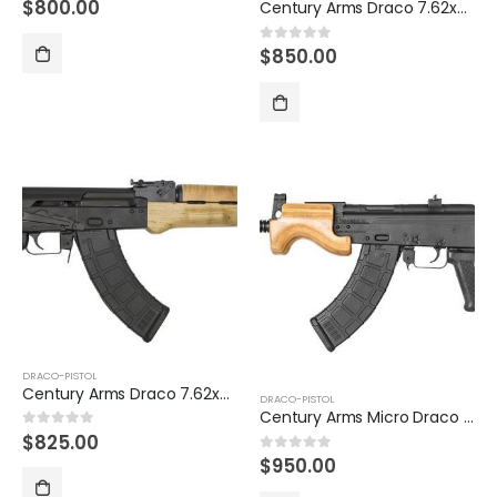
$
800.00
0
out of 5
Century Arms Draco 7.62x39mm AK47 Pistol
$
850.00
0
out of 5
DRACO-PISTOL
Century Arms Draco 7.62x39mm Semi-Auto Pistol with 10.5 Inch Barrel
DRACO-PISTOL
Century Arms Micro Draco 7.62x39mm AK Pistol
$
825.00
0
out of 5
$
950.00
0
out of 5