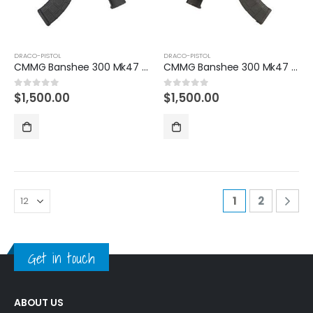
DRACO-PISTOL
DRACO-PISTOL
CMMG Banshee 300 Mk47 7.62x39mm AK Pistol with Battle Worn US Flag Cerakote Finish
CMMG Banshee 300 Mk47 7.62x39mm AK Pistol with Burnt Bronze Cerakote Finish
$
1,500.00
$
1,500.00
0
out of 5
0
out of 5
1
2
Get in touch
ABOUT US