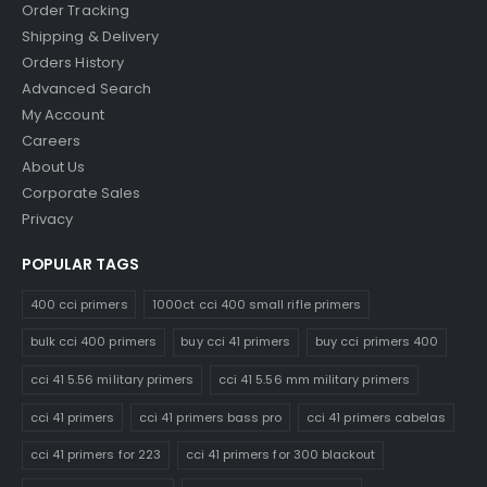
Order Tracking
Shipping & Delivery
Orders History
Advanced Search
My Account
Careers
About Us
Corporate Sales
Privacy
POPULAR TAGS
400 cci primers
1000ct cci 400 small rifle primers
bulk cci 400 primers
buy cci 41 primers
buy cci primers 400
cci 41 5.56 military primers
cci 41 5.56 mm military primers
cci 41 primers
cci 41 primers bass pro
cci 41 primers cabelas
cci 41 primers for 223
cci 41 primers for 300 blackout