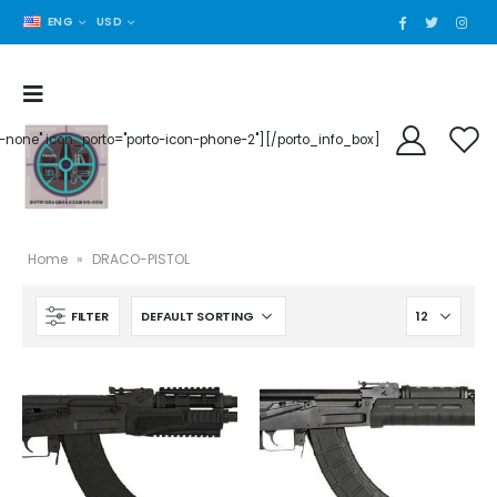
ENG
USD
der-none" icon_porto="porto-icon-phone-2"][/porto_info_box]
Home
»
DRACO-PISTOL
FILTER