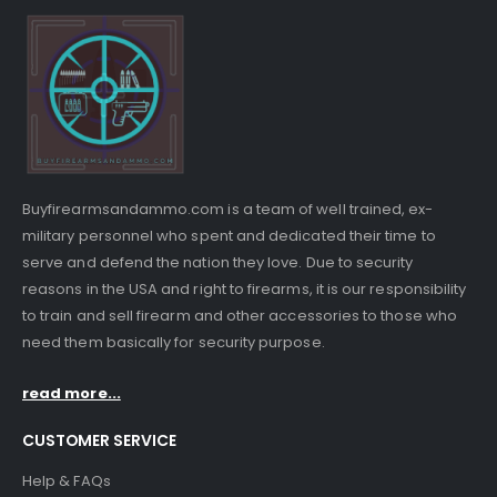
Buyfirearmsandammo.com is a team of well trained, ex-
military personnel who spent and dedicated their time to
serve and defend the nation they love. Due to security
reasons in the USA and right to firearms, it is our responsibility
to train and sell firearm and other accessories to those who
need them basically for security purpose.
read more...
CUSTOMER SERVICE
Help & FAQs