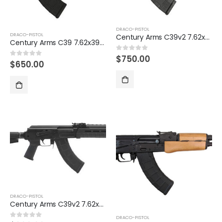
DRACO-PISTOL
DRACO-PISTOL
Century Arms C39v2 7.62x39mm Pistol with Magpul Furniture
Century Arms C39 7.62x39mm American-Made AK-47 Pistol
$
750.00
0
out of 5
$
650.00
0
out of 5
DRACO-PISTOL
Century Arms C39v2 7.62x39mm Pistol with Shockwave Blade Stabilizing Brace
DRACO-PISTOL