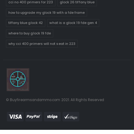
cci no 400 primers for 223
glock 26 tiffany blue
how to upgrade my glock 19 with a fde frame
tiffany blue glock 42
what is a glock 19 fde gen 4
where to buy glock 19 fde
why cci 400 primers will not seat in 223
© Buyfirearmsandammo.com 2021. All Rights Reserved