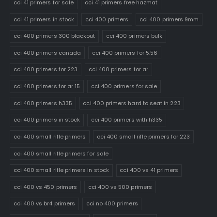
cci 41 primers for sale
cci 41 primers free hazmat
cci 41 primers in stock
cci 400 primers
cci 400 primers 9mm
cci 400 primers 300 blackout
cci 400 primers bulk
cci 400 primers canada
cci 400 primers for 5.56
cci 400 primers for 223
cci 400 primers for ar
cci 400 primers for ar 15
cci 400 primers for sale
cci 400 primers h335
cci 400 primers hard to seat in 223
cci 400 primers in stock
cci 400 primers with h335
cci 400 small rifle primers
cci 400 small rifle primers for 223
cci 400 small rifle primers for sale
cci 400 small rifle primers in stock
cci 400 vs 41 primers
cci 400 vs 450 primers
cci 400 vs 500 primers
cci 400 vs br4 primers
cci no 400 primers