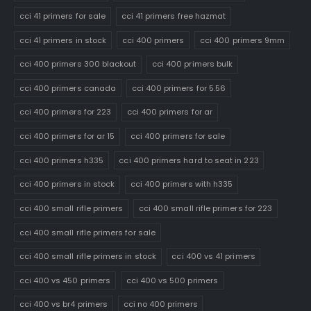
cci 41 primers for sale
cci 41 primers free hazmat
cci 41 primers in stock
cci 400 primers
cci 400 primers 9mm
cci 400 primers 300 blackout
cci 400 primers bulk
cci 400 primers canada
cci 400 primers for 5.56
cci 400 primers for 223
cci 400 primers for ar
cci 400 primers for ar 15
cci 400 primers for sale
cci 400 primers h335
cci 400 primers hard to seat in 223
cci 400 primers in stock
cci 400 primers with h335
cci 400 small rifle primers
cci 400 small rifle primers for 223
cci 400 small rifle primers for sale
cci 400 small rifle primers in stock
cci 400 vs 41 primers
cci 400 vs 450 primers
cci 400 vs 500 primers
cci 400 vs br4 primers
cci no 400 primers