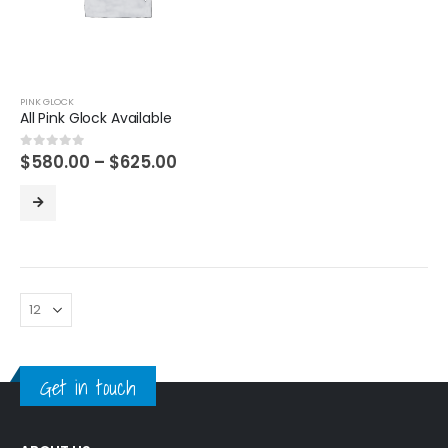
PINK GLOCK
All Pink Glock Available
Price
$
580.00
–
$
625.00
0
out of 5
range:
$580.00
through
$625.00
Get in touch