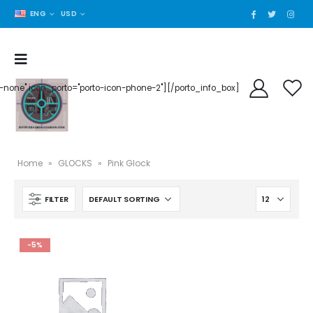
ENG
USD
der-none" icon_porto="porto-icon-phone-2"][/porto_info_box]
Home
»
GLOCKS
»
Pink Glock
FILTER
-5%