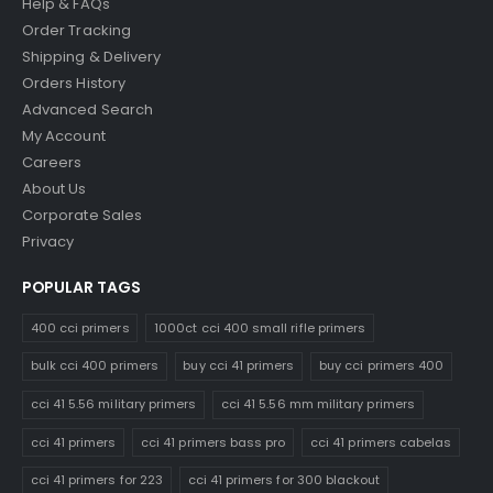
Help & FAQs
Order Tracking
Shipping & Delivery
Orders History
Advanced Search
My Account
Careers
About Us
Corporate Sales
Privacy
POPULAR TAGS
400 cci primers
1000ct cci 400 small rifle primers
bulk cci 400 primers
buy cci 41 primers
buy cci primers 400
cci 41 5.56 military primers
cci 41 5.56 mm military primers
cci 41 primers
cci 41 primers bass pro
cci 41 primers cabelas
cci 41 primers for 223
cci 41 primers for 300 blackout