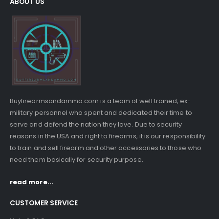
ABOUT US
Buyfirearmsandammo.com is a team of well trained, ex-
military personnel who spent and dedicated their time to
serve and defend the nation they love. Due to security
reasons in the USA and right to firearms, it is our responsibility
to train and sell firearm and other accessories to those who
need them basically for security purpose.
read more...
CUSTOMER SERVICE