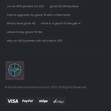
cci no 400 primers for 223
glock 26 tiffany blue
how to upgrade my glock 19 with a fde frame
tiffany blue glock 42
what is a glock 19 fde gen 4
where to buy glock 19 fde
why cci 400 primers will not seat in 223
© Buyfirearmsandammo.com 2021. All Rights Reserved