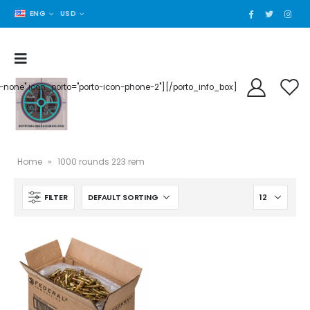
ENG
USD
der-none" icon_porto="porto-icon-phone-2"][/porto_info_box]
Home
»
1000 rounds 223 rem
FILTER