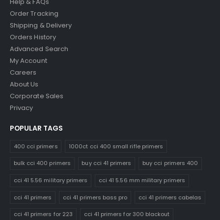
Help & FAQs
Order Tracking
Shipping & Delivery
Orders History
Advanced Search
My Account
Careers
About Us
Corporate Sales
Privacy
POPULAR TAGS
400 cci primers
1000ct cci 400 small rifle primers
bulk cci 400 primers
buy cci 41 primers
buy cci primers 400
cci 41 5.56 military primers
cci 41 5.56 mm military primers
cci 41 primers
cci 41 primers bass pro
cci 41 primers cabelas
cci 41 primers for 223
cci 41 primers for 300 blackout