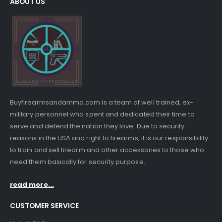
ABOUT US
Buyfirearmsandammo.com is a team of well trained, ex-
military personnel who spent and dedicated their time to
serve and defend the nation they love. Due to security
reasons in the USA and right to firearms, it is our responsibility
to train and sell firearm and other accessories to those who
need them basically for security purpose.
read more...
CUSTOMER SERVICE