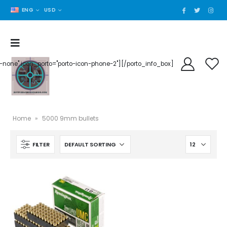
ENG
USD
der-none" icon_porto="porto-icon-phone-2"][/porto_info_box]
Home
»
5000 9mm bullets
FILTER