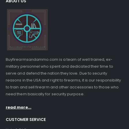
ABOUT US
Buyfirearmsandammo.com is a team of well trained, ex-
military personnel who spent and dedicated their time to
serve and defend the nation they love. Due to security
reasons in the USA and right to firearms, it is our responsibility
to train and sell firearm and other accessories to those who
need them basically for security purpose.
read more...
CUSTOMER SERVICE