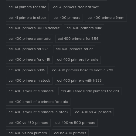
cci 41 primers for sale
cci 41 primers free hazmat
cci 41 primers in stock
cci 400 primers
cci 400 primers 9mm
cci 400 primers 300 blackout
cci 400 primers bulk
cci 400 primers canada
cci 400 primers for 5.56
cci 400 primers for 223
cci 400 primers for ar
cci 400 primers for ar 15
cci 400 primers for sale
cci 400 primers h335
cci 400 primers hard to seat in 223
cci 400 primers in stock
cci 400 primers with h335
cci 400 small rifle primers
cci 400 small rifle primers for 223
cci 400 small rifle primers for sale
cci 400 small rifle primers in stock
cci 400 vs 41 primers
cci 400 vs 450 primers
cci 400 vs 500 primers
cci 400 vs br4 primers
cci no 400 primers