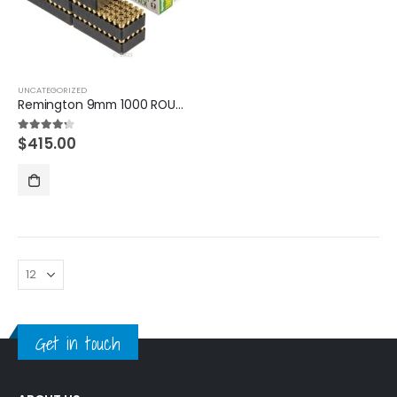
UNCATEGORIZED
Remington 9mm 1000 ROUNDS
$
415.00
4.20
out of 5
Get in touch