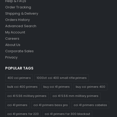
Help & FAQs
Order Tracking
Shipping & Delivery
Orders History
Advanced Search
My Account
Careers
About Us
Corporate Sales
Privacy
POPULAR TAGS
400 cci primers
1000ct cci 400 small rifle primers
bulk cci 400 primers
buy cci 41 primers
buy cci primers 400
cci 41 5.56 military primers
cci 41 5.56 mm military primers
cci 41 primers
cci 41 primers bass pro
cci 41 primers cabelas
cci 41 primers for 223
cci 41 primers for 300 blackout