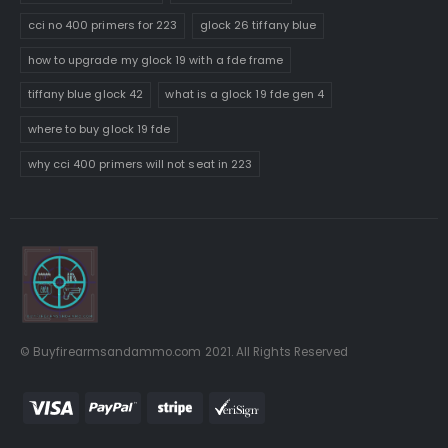
cci no 400 primers for 223
glock 26 tiffany blue
how to upgrade my glock 19 with a fde frame
tiffany blue glock 42
what is a glock 19 fde gen 4
where to buy glock 19 fde
why cci 400 primers will not seat in 223
© Buyfirearmsandammo.com 2021. All Rights Reserved