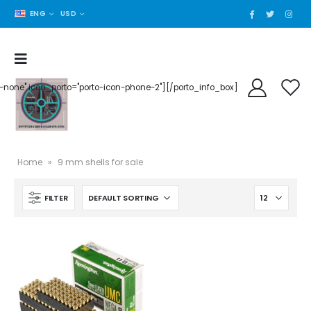
ENG
USD
der-none" icon_porto="porto-icon-phone-2"][/porto_info_box]
Home
»
9 mm shells for sale
FILTER