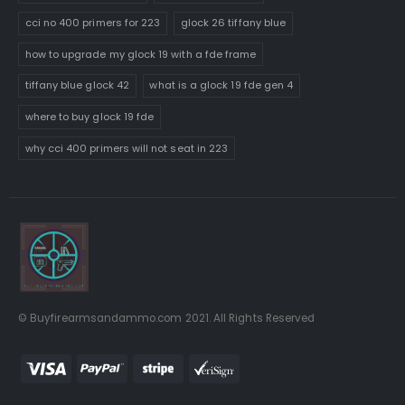
cci no 400 primers for 223
glock 26 tiffany blue
how to upgrade my glock 19 with a fde frame
tiffany blue glock 42
what is a glock 19 fde gen 4
where to buy glock 19 fde
why cci 400 primers will not seat in 223
© Buyfirearmsandammo.com 2021. All Rights Reserved