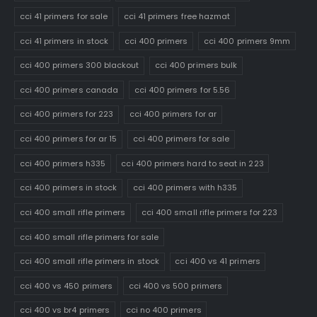
cci 41 primers for sale
cci 41 primers free hazmat
cci 41 primers in stock
cci 400 primers
cci 400 primers 9mm
cci 400 primers 300 blackout
cci 400 primers bulk
cci 400 primers canada
cci 400 primers for 5.56
cci 400 primers for 223
cci 400 primers for ar
cci 400 primers for ar 15
cci 400 primers for sale
cci 400 primers h335
cci 400 primers hard to seat in 223
cci 400 primers in stock
cci 400 primers with h335
cci 400 small rifle primers
cci 400 small rifle primers for 223
cci 400 small rifle primers for sale
cci 400 small rifle primers in stock
cci 400 vs 41 primers
cci 400 vs 450 primers
cci 400 vs 500 primers
cci 400 vs br4 primers
cci no 400 primers