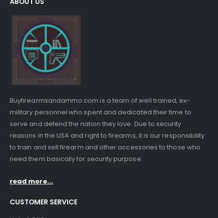
ABOUT US
Buyfirearmsandammo.com is a team of well trained, ex-
military personnel who spent and dedicated their time to
serve and defend the nation they love. Due to security
reasons in the USA and right to firearms, it is our responsibility
to train and sell firearm and other accessories to those who
need them basically for security purpose.
read more...
CUSTOMER SERVICE