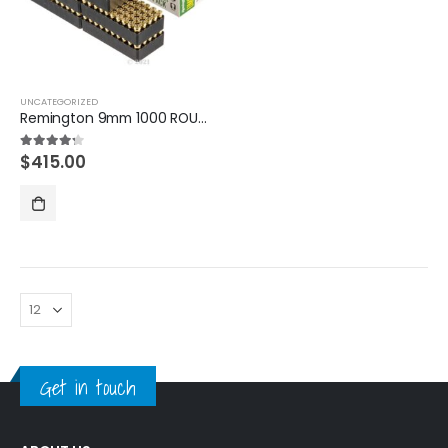
UNCATEGORIZED
Remington 9mm 1000 ROUNDS
$
415.00
4.20
out of 5
Get in touch