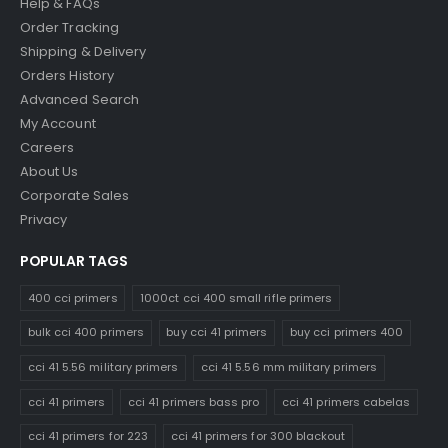
Help & FAQs
Order Tracking
Shipping & Delivery
Orders History
Advanced Search
My Account
Careers
About Us
Corporate Sales
Privacy
POPULAR TAGS
400 cci primers
1000ct cci 400 small rifle primers
bulk cci 400 primers
buy cci 41 primers
buy cci primers 400
cci 41 5.56 military primers
cci 41 5.56 mm military primers
cci 41 primers
cci 41 primers bass pro
cci 41 primers cabelas
cci 41 primers for 223
cci 41 primers for 300 blackout