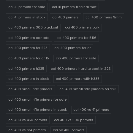
cci 41 primers for sale
cci 41 primers free hazmat
cci 41 primers in stock
cci 400 primers
cci 400 primers 9mm
cci 400 primers 300 blackout
cci 400 primers bulk
cci 400 primers canada
cci 400 primers for 5.56
cci 400 primers for 223
cci 400 primers for ar
cci 400 primers for ar 15
cci 400 primers for sale
cci 400 primers h335
cci 400 primers hard to seat in 223
cci 400 primers in stock
cci 400 primers with h335
cci 400 small rifle primers
cci 400 small rifle primers for 223
cci 400 small rifle primers for sale
cci 400 small rifle primers in stock
cci 400 vs 41 primers
cci 400 vs 450 primers
cci 400 vs 500 primers
cci 400 vs br4 primers
cci no 400 primers