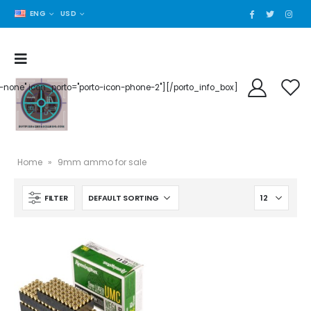
ENG
USD
der-none" icon_porto="porto-icon-phone-2"][/porto_info_box]
Home
»
9mm ammo for sale
FILTER