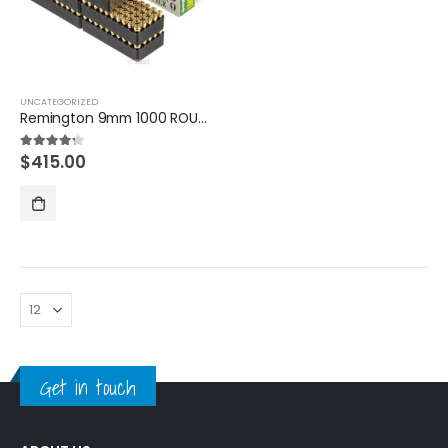
UNCATEGORIZED
Remington 9mm 1000 ROUNDS
$
415.00
4.20
out of 5
Get in touch