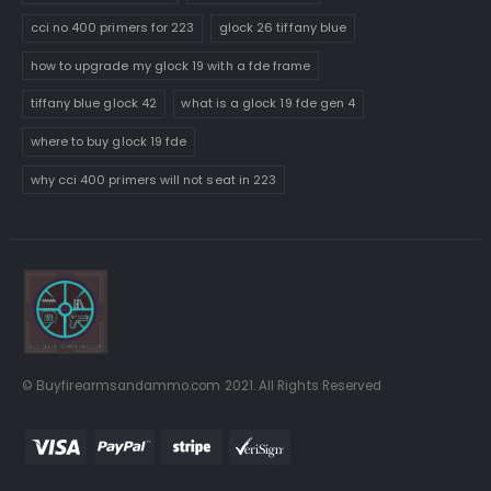
cci no 400 primers for 223
glock 26 tiffany blue
how to upgrade my glock 19 with a fde frame
tiffany blue glock 42
what is a glock 19 fde gen 4
where to buy glock 19 fde
why cci 400 primers will not seat in 223
© Buyfirearmsandammo.com 2021. All Rights Reserved