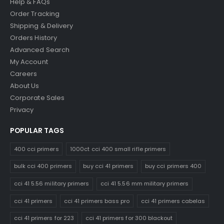
Help & FAQs
Order Tracking
Shipping & Delivery
Orders History
Advanced Search
My Account
Careers
About Us
Corporate Sales
Privacy
POPULAR TAGS
400 cci primers
1000ct cci 400 small rifle primers
bulk cci 400 primers
buy cci 41 primers
buy cci primers 400
cci 41 5.56 military primers
cci 41 5.56 mm military primers
cci 41 primers
cci 41 primers bass pro
cci 41 primers cabelas
cci 41 primers for 223
cci 41 primers for 300 blackout