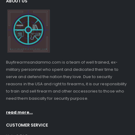
ABOUT US
Buyfirearmsandammo.com is a team of well trained, ex-
military personnel who spent and dedicated their time to
serve and defend the nation they love. Due to security
reasons in the USA and right to firearms, it is our responsibility
to train and sell firearm and other accessories to those who
need them basically for security purpose.
read more...
CUSTOMER SERVICE