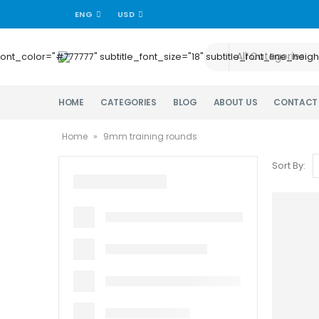
ENG
USD
title_font_color="#777777" subtitle_font_size="18" subtitle_font_lin
HOME
CATEGORIES
BLOG
ABOUT US
CONTACT
Home
»
9mm training rounds
Sort By: