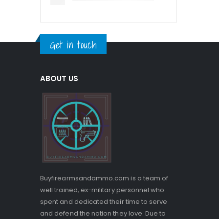
Get in touch
ABOUT US
Buyfirearmsandammo.com is a team of
well trained, ex-military personnel who
spent and dedicated their time to serve
and defend the nation they love. Due to