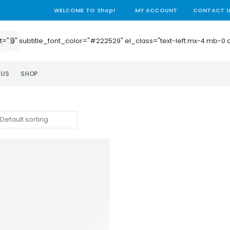
WELCOME TO Shop!
MY ACCOUNT
CONTACT 
e_height=".9" subtitle_font_color="#222529" el_class="text-left mx-4
 US
SHOP