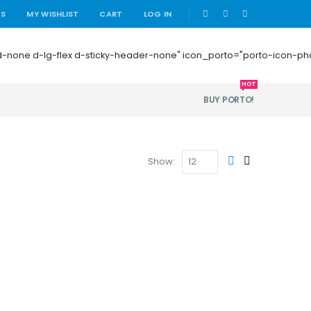
|
US
MY WISHLIST
CART
LOG IN
 mb-0 d-none d-lg-flex d-sticky-header-none" icon_porto="porto-icon-
HOT
BUY PORTO!
Show: