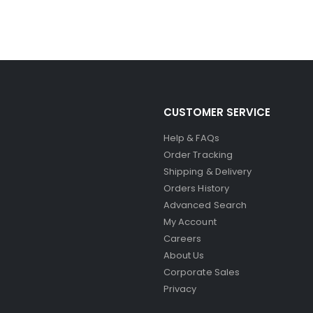
CUSTOMER SERVICE
Help & FAQs
Order Tracking
Shipping & Delivery
Orders History
Advanced Search
My Account
Careers
About Us
Corporate Sales
Privacy