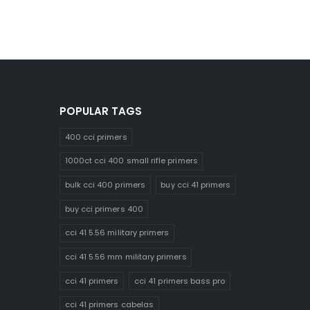
POPULAR TAGS
400 cci primers
1000ct cci 400 small rifle primers
bulk cci 400 primers
buy cci 41 primers
buy cci primers 400
cci 41 5.56 military primers
cci 41 5.56 mm military primers
cci 41 primers
cci 41 primers bass pro
cci 41 primers cabelas