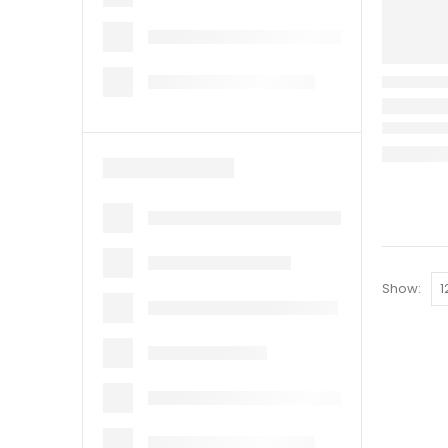
Show: