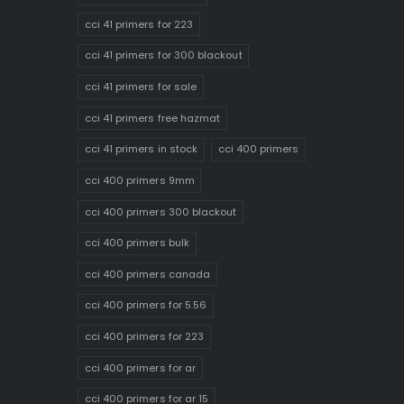
cci 41 primers for 223
cci 41 primers for 300 blackout
cci 41 primers for sale
cci 41 primers free hazmat
cci 41 primers in stock
cci 400 primers
cci 400 primers 9mm
cci 400 primers 300 blackout
cci 400 primers bulk
cci 400 primers canada
cci 400 primers for 5.56
cci 400 primers for 223
cci 400 primers for ar
cci 400 primers for ar 15