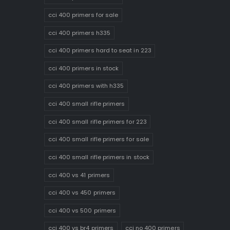
cci 400 primers for sale
cci 400 primers h335
cci 400 primers hard to seat in 223
cci 400 primers in stock
cci 400 primers with h335
cci 400 small rifle primers
cci 400 small rifle primers for 223
cci 400 small rifle primers for sale
cci 400 small rifle primers in stock
cci 400 vs 41 primers
cci 400 vs 450 primers
cci 400 vs 500 primers
cci 400 vs br4 primers
cci no 400 primers