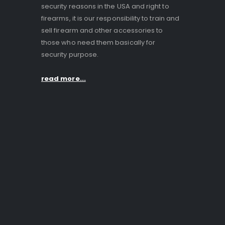
security reasons in the USA and right to
firearms, it is our responsibility to train and
sell firearm and other accessories to
those who need them basically for
security purpose.
read more...