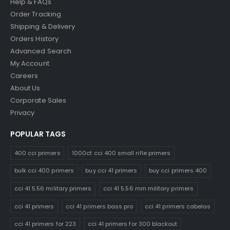
Help & FAQs
Order Tracking
Shipping & Delivery
Orders History
Advanced Search
My Account
Careers
About Us
Corporate Sales
Privacy
POPULAR TAGS
400 cci primers
1000ct cci 400 small rifle primers
bulk cci 400 primers
buy cci 41 primers
buy cci primers 400
cci 41 5.56 military primers
cci 41 5.56 mm military primers
cci 41 primers
cci 41 primers bass pro
cci 41 primers cabelas
cci 41 primers for 223
cci 41 primers for 300 blackout