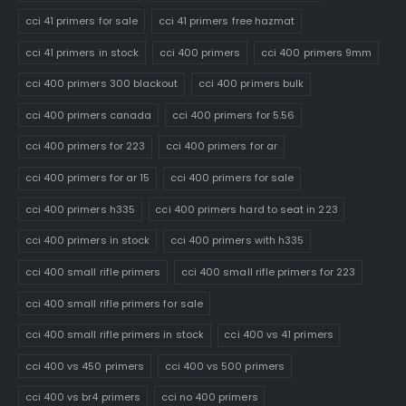
cci 41 primers for sale
cci 41 primers free hazmat
cci 41 primers in stock
cci 400 primers
cci 400 primers 9mm
cci 400 primers 300 blackout
cci 400 primers bulk
cci 400 primers canada
cci 400 primers for 5.56
cci 400 primers for 223
cci 400 primers for ar
cci 400 primers for ar 15
cci 400 primers for sale
cci 400 primers h335
cci 400 primers hard to seat in 223
cci 400 primers in stock
cci 400 primers with h335
cci 400 small rifle primers
cci 400 small rifle primers for 223
cci 400 small rifle primers for sale
cci 400 small rifle primers in stock
cci 400 vs 41 primers
cci 400 vs 450 primers
cci 400 vs 500 primers
cci 400 vs br4 primers
cci no 400 primers