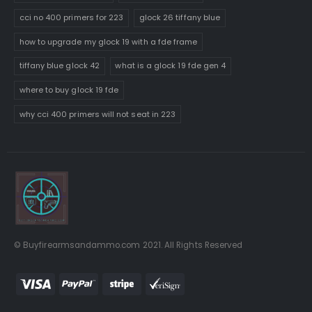
cci no 400 primers for 223
glock 26 tiffany blue
how to upgrade my glock 19 with a fde frame
tiffany blue glock 42
what is a glock 19 fde gen 4
where to buy glock 19 fde
why cci 400 primers will not seat in 223
© Buyfirearmsandammo.com 2021. All Rights Reserved