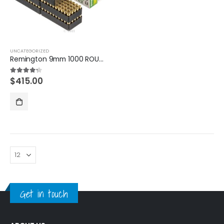
UNCATEGORIZED
Remington 9mm 1000 ROUNDS
$
415.00
4.20
out of 5
Get in touch