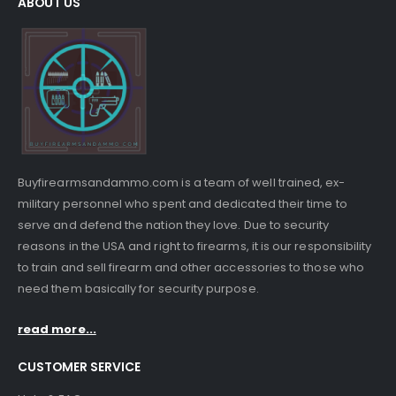
ABOUT US
Buyfirearmsandammo.com is a team of well trained, ex-
military personnel who spent and dedicated their time to
serve and defend the nation they love. Due to security
reasons in the USA and right to firearms, it is our responsibility
to train and sell firearm and other accessories to those who
need them basically for security purpose.
read more...
CUSTOMER SERVICE