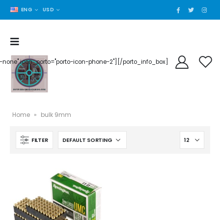
ENG
USD
der-none" icon_porto="porto-icon-phone-2"][/porto_info_box]
Home
»
bulk 9mm
FILTER