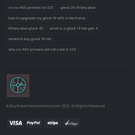
cci no 400 primers for 223
glock 26 tiffany blue
how to upgrade my glock 19 with a fde frame
tiffany blue glock 42
what is a glock 19 fde gen 4
where to buy glock 19 fde
why cci 400 primers will not seat in 223
© Buyfirearmsandammo.com 2021. All Rights Reserved