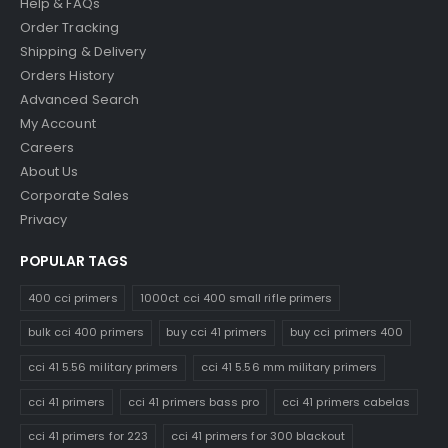
Help & FAQs
Order Tracking
Shipping & Delivery
Orders History
Advanced Search
My Account
Careers
About Us
Corporate Sales
Privacy
POPULAR TAGS
400 cci primers
1000ct cci 400 small rifle primers
bulk cci 400 primers
buy cci 41 primers
buy cci primers 400
cci 41 5.56 military primers
cci 41 5.56 mm military primers
cci 41 primers
cci 41 primers bass pro
cci 41 primers cabelas
cci 41 primers for 223
cci 41 primers for 300 blackout