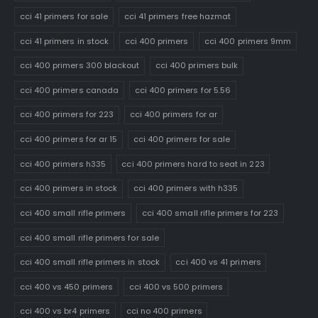
cci 41 primers for sale
cci 41 primers free hazmat
cci 41 primers in stock
cci 400 primers
cci 400 primers 9mm
cci 400 primers 300 blackout
cci 400 primers bulk
cci 400 primers canada
cci 400 primers for 5.56
cci 400 primers for 223
cci 400 primers for ar
cci 400 primers for ar 15
cci 400 primers for sale
cci 400 primers h335
cci 400 primers hard to seat in 223
cci 400 primers in stock
cci 400 primers with h335
cci 400 small rifle primers
cci 400 small rifle primers for 223
cci 400 small rifle primers for sale
cci 400 small rifle primers in stock
cci 400 vs 41 primers
cci 400 vs 450 primers
cci 400 vs 500 primers
cci 400 vs br4 primers
cci no 400 primers