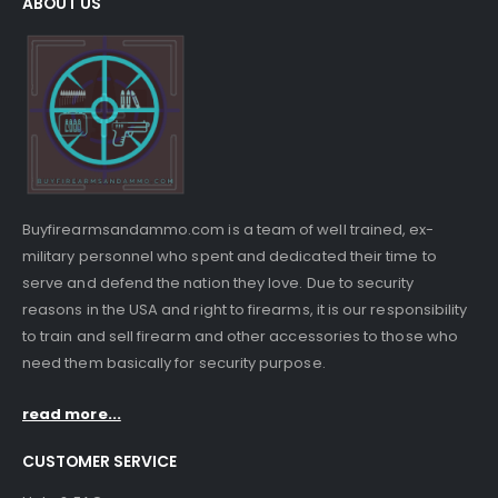
ABOUT US
Buyfirearmsandammo.com is a team of well trained, ex-
military personnel who spent and dedicated their time to
serve and defend the nation they love. Due to security
reasons in the USA and right to firearms, it is our responsibility
to train and sell firearm and other accessories to those who
need them basically for security purpose.
read more...
CUSTOMER SERVICE