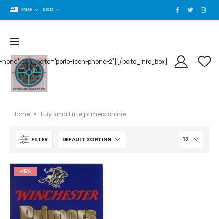
ENG
USD
der-none" icon_porto="porto-icon-phone-2"][/porto_info_box]
Home
»
buy small rifle primers online
FILTER
-15%