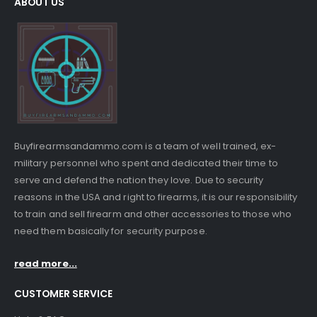
ABOUT US
Buyfirearmsandammo.com is a team of well trained, ex-
military personnel who spent and dedicated their time to
serve and defend the nation they love. Due to security
reasons in the USA and right to firearms, it is our responsibility
to train and sell firearm and other accessories to those who
need them basically for security purpose.
read more...
CUSTOMER SERVICE