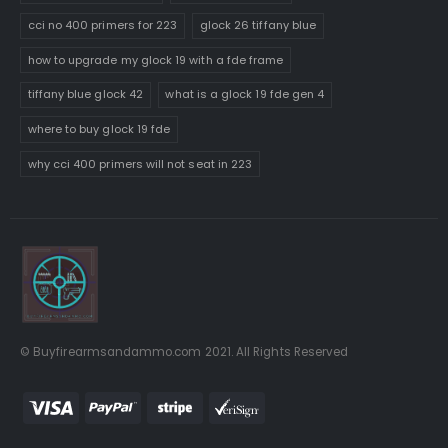
cci no 400 primers for 223
glock 26 tiffany blue
how to upgrade my glock 19 with a fde frame
tiffany blue glock 42
what is a glock 19 fde gen 4
where to buy glock 19 fde
why cci 400 primers will not seat in 223
© Buyfirearmsandammo.com 2021. All Rights Reserved