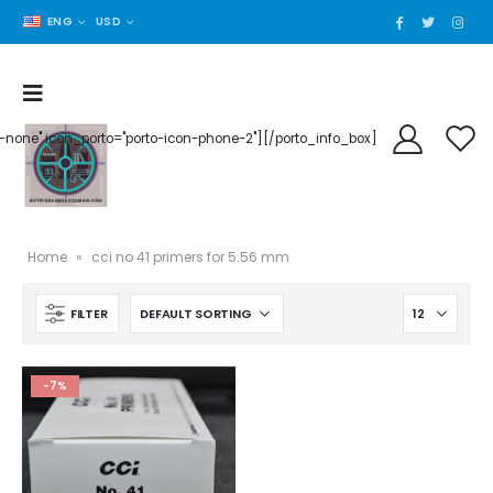
ENG
USD
der-none" icon_porto="porto-icon-phone-2"][/porto_info_box]
Home
»
cci no 41 primers for 5.56 mm
FILTER
-7%