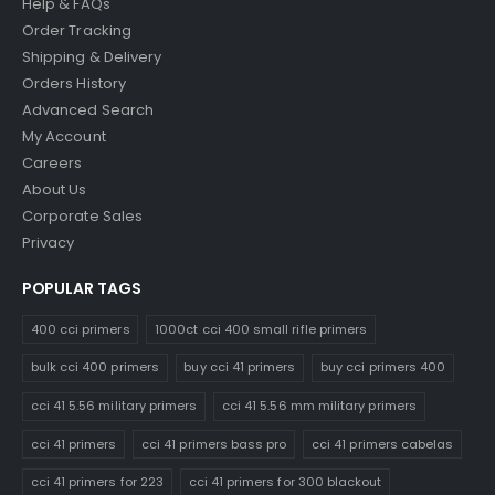
Help & FAQs
Order Tracking
Shipping & Delivery
Orders History
Advanced Search
My Account
Careers
About Us
Corporate Sales
Privacy
POPULAR TAGS
400 cci primers
1000ct cci 400 small rifle primers
bulk cci 400 primers
buy cci 41 primers
buy cci primers 400
cci 41 5.56 military primers
cci 41 5.56 mm military primers
cci 41 primers
cci 41 primers bass pro
cci 41 primers cabelas
cci 41 primers for 223
cci 41 primers for 300 blackout