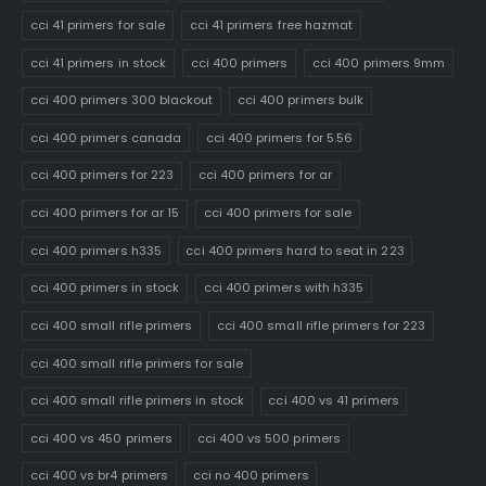
cci 41 primers for sale
cci 41 primers free hazmat
cci 41 primers in stock
cci 400 primers
cci 400 primers 9mm
cci 400 primers 300 blackout
cci 400 primers bulk
cci 400 primers canada
cci 400 primers for 5.56
cci 400 primers for 223
cci 400 primers for ar
cci 400 primers for ar 15
cci 400 primers for sale
cci 400 primers h335
cci 400 primers hard to seat in 223
cci 400 primers in stock
cci 400 primers with h335
cci 400 small rifle primers
cci 400 small rifle primers for 223
cci 400 small rifle primers for sale
cci 400 small rifle primers in stock
cci 400 vs 41 primers
cci 400 vs 450 primers
cci 400 vs 500 primers
cci 400 vs br4 primers
cci no 400 primers