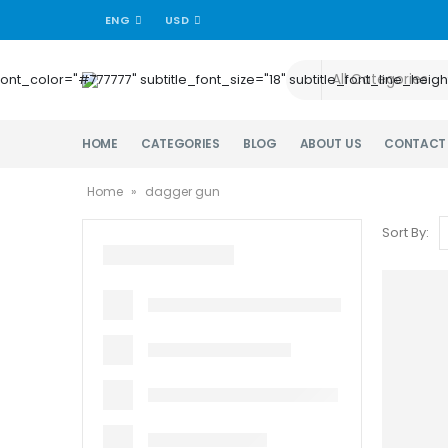
ENG
USD
title_font_color="#777777" subtitle_font_size="18" subtitle_font_lin
HOME
CATEGORIES
BLOG
ABOUT US
CONTACT
Home
»
dagger gun
Sort By: