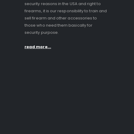
security reasons in the USA and right to
firearms, it is our responsibility to train and
sell firearm and other accessories to
those who need them basically for
security purpose.
read more...