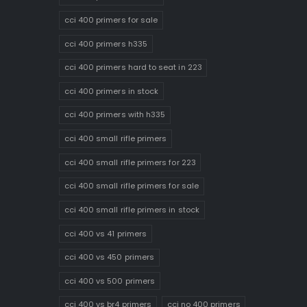
cci 400 primers for sale
cci 400 primers h335
cci 400 primers hard to seat in 223
cci 400 primers in stock
cci 400 primers with h335
cci 400 small rifle primers
cci 400 small rifle primers for 223
cci 400 small rifle primers for sale
cci 400 small rifle primers in stock
cci 400 vs 41 primers
cci 400 vs 450 primers
cci 400 vs 500 primers
cci 400 vs br4 primers
cci no 400 primers