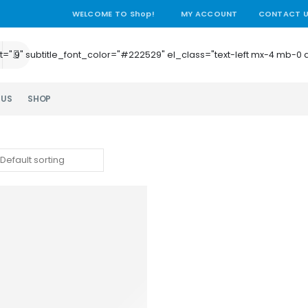
WELCOME TO Shop!
MY ACCOUNT
CONTACT 
e_height=".9" subtitle_font_color="#222529" el_class="text-left mx-4
 US
SHOP