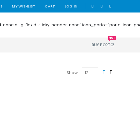
|
US
MY WISHLIST
CART
LOG IN
 mb-0 d-none d-lg-flex d-sticky-header-none" icon_porto="porto-icon-
HOT
BUY PORTO!
Show: