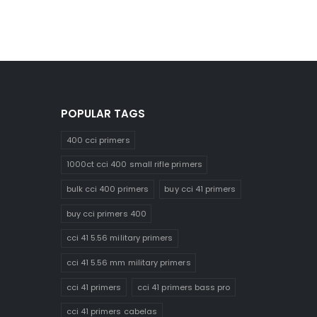
POPULAR TAGS
400 cci primers
1000ct cci 400 small rifle primers
bulk cci 400 primers
buy cci 41 primers
buy cci primers 400
cci 41 5.56 military primers
cci 41 5.56 mm military primers
cci 41 primers
cci 41 primers bass pro
cci 41 primers cabelas