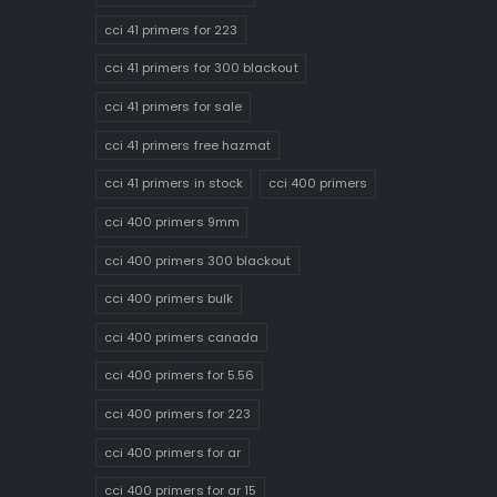
cci 41 primers for 223
cci 41 primers for 300 blackout
cci 41 primers for sale
cci 41 primers free hazmat
cci 41 primers in stock
cci 400 primers
cci 400 primers 9mm
cci 400 primers 300 blackout
cci 400 primers bulk
cci 400 primers canada
cci 400 primers for 5.56
cci 400 primers for 223
cci 400 primers for ar
cci 400 primers for ar 15