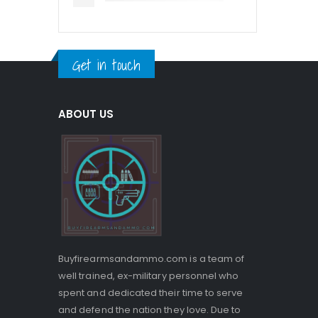
Get in touch
ABOUT US
Buyfirearmsandammo.com is a team of
well trained, ex-military personnel who
spent and dedicated their time to serve
and defend the nation they love. Due to