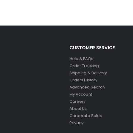
CUSTOMER SERVICE
Help & FAQs
Order Tracking
Shipping & Delivery
Orders History
Advanced Search
My Account
Careers
About Us
Corporate Sales
Privacy