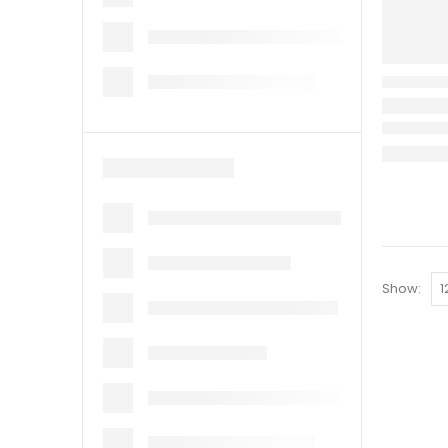
Show: