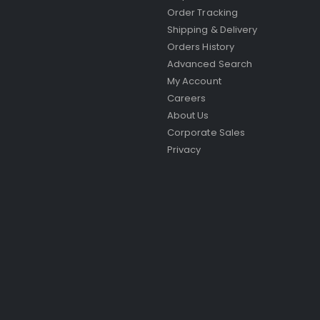
Order Tracking
Shipping & Delivery
Orders History
Advanced Search
My Account
Careers
About Us
Corporate Sales
Privacy