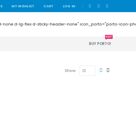
|
US
MY WISHLIST
CART
LOG IN
 mb-0 d-none d-lg-flex d-sticky-header-none" icon_porto="porto-icon-
HOT
BUY PORTO!
Show: