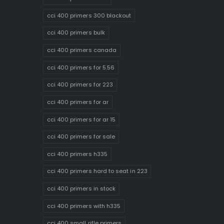
cci 400 primers 300 blackout
cci 400 primers bulk
cci 400 primers canada
cci 400 primers for 5.56
cci 400 primers for 223
cci 400 primers for ar
cci 400 primers for ar 15
cci 400 primers for sale
cci 400 primers h335
cci 400 primers hard to seat in 223
cci 400 primers in stock
cci 400 primers with h335
cci 400 small rifle primers