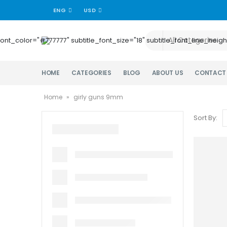
ENG
USD
title_font_color="#777777" subtitle_font_size="18" subtitle_font_lin
HOME
CATEGORIES
BLOG
ABOUT US
CONTACT
Home
»
girly guns 9mm
Sort By: