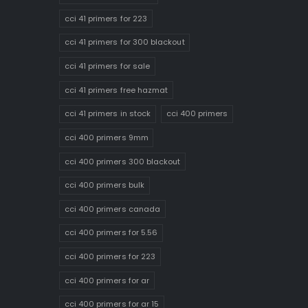
cci 41 primers for 223
cci 41 primers for 300 blackout
cci 41 primers for sale
cci 41 primers free hazmat
cci 41 primers in stock
cci 400 primers
cci 400 primers 9mm
cci 400 primers 300 blackout
cci 400 primers bulk
cci 400 primers canada
cci 400 primers for 5.56
cci 400 primers for 223
cci 400 primers for ar
cci 400 primers for ar 15