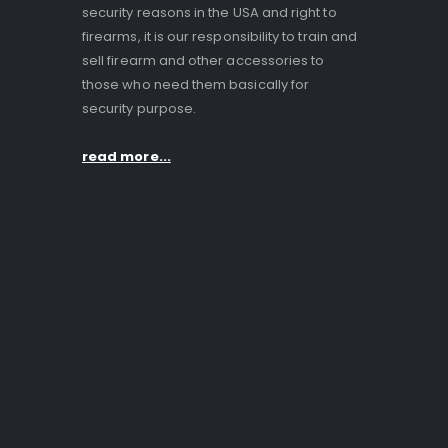
security reasons in the USA and right to
firearms, it is our responsibility to train and
sell firearm and other accessories to
those who need them basically for
security purpose.
read more...