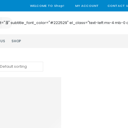
WELCOME TO Shop!
MY ACCOUNT
CONTACT 
e_height=".9" subtitle_font_color="#222529" el_class="text-left mx-4
 US
SHOP