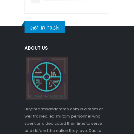
Get in touch
ABOUT US
Buyfirearmsandammo.com is a team of
well trained, ex-military personnel who
spent and dedicated their time to serve
and defend the nation they love. Due to