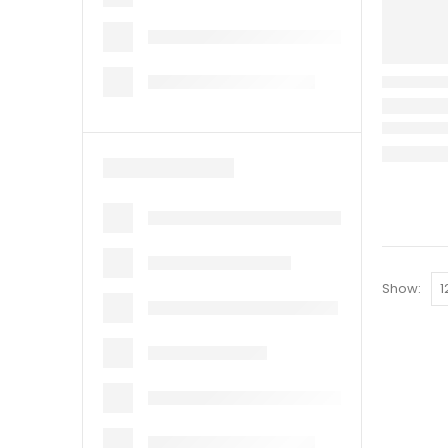
Show: