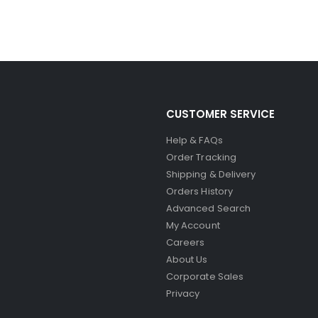
CUSTOMER SERVICE
Help & FAQs
Order Tracking
Shipping & Delivery
Orders History
Advanced Search
My Account
Careers
About Us
Corporate Sales
Privacy