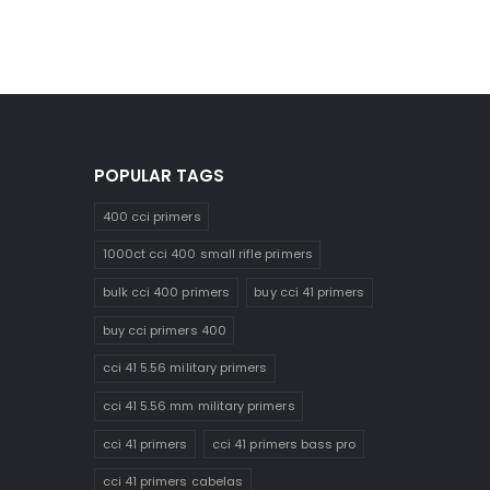
POPULAR TAGS
400 cci primers
1000ct cci 400 small rifle primers
bulk cci 400 primers
buy cci 41 primers
buy cci primers 400
cci 41 5.56 military primers
cci 41 5.56 mm military primers
cci 41 primers
cci 41 primers bass pro
cci 41 primers cabelas