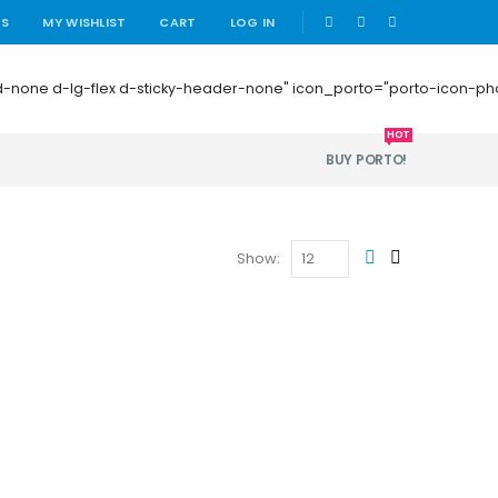
|
US
MY WISHLIST
CART
LOG IN
 mb-0 d-none d-lg-flex d-sticky-header-none" icon_porto="porto-icon-
HOT
BUY PORTO!
Show: