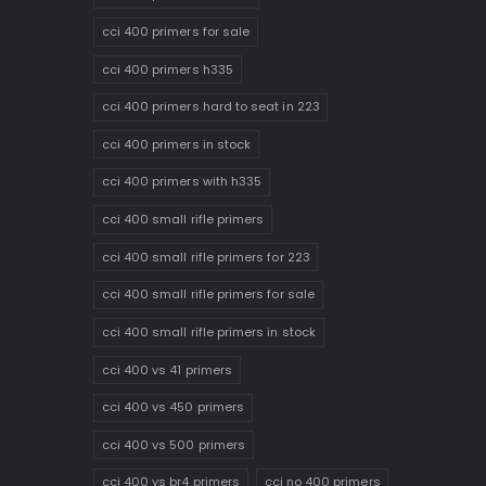
cci 400 primers for sale
cci 400 primers h335
cci 400 primers hard to seat in 223
cci 400 primers in stock
cci 400 primers with h335
cci 400 small rifle primers
cci 400 small rifle primers for 223
cci 400 small rifle primers for sale
cci 400 small rifle primers in stock
cci 400 vs 41 primers
cci 400 vs 450 primers
cci 400 vs 500 primers
cci 400 vs br4 primers
cci no 400 primers