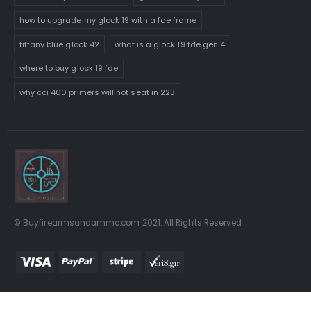
how to upgrade my glock 19 with a fde frame
tiffany blue glock 42
what is a glock 19 fde gen 4
where to buy glock 19 fde
why cci 400 primers will not seat in 223
© Buyfirearmsandammo.com 2021. All Rights Reserved