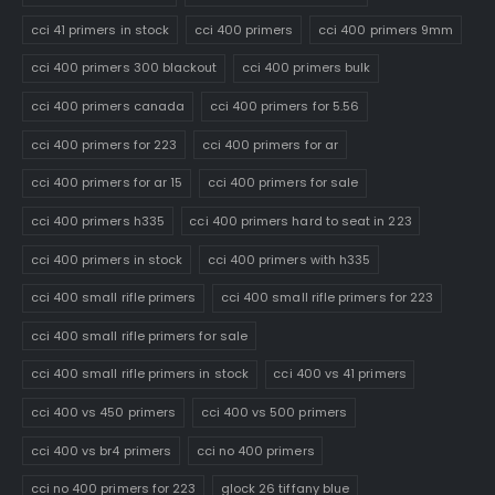
cci 41 primers in stock
cci 400 primers
cci 400 primers 9mm
cci 400 primers 300 blackout
cci 400 primers bulk
cci 400 primers canada
cci 400 primers for 5.56
cci 400 primers for 223
cci 400 primers for ar
cci 400 primers for ar 15
cci 400 primers for sale
cci 400 primers h335
cci 400 primers hard to seat in 223
cci 400 primers in stock
cci 400 primers with h335
cci 400 small rifle primers
cci 400 small rifle primers for 223
cci 400 small rifle primers for sale
cci 400 small rifle primers in stock
cci 400 vs 41 primers
cci 400 vs 450 primers
cci 400 vs 500 primers
cci 400 vs br4 primers
cci no 400 primers
cci no 400 primers for 223
glock 26 tiffany blue