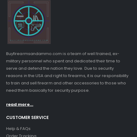
Buyfirearmsandammo.com is a team of well trained, ex-
military personnel who spent and dedicated their time to
serve and defend the nation they love. Due to security
reasons in the USA and right to firearms, it is our responsibility
to train and sell firearm and other accessories to those who
need them basically for security purpose.
read more...
CUSTOMER SERVICE
Help & FAQs
Order Tracking