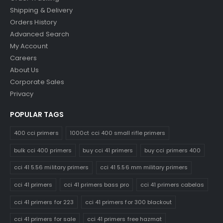
Shipping & Delivery
Orders History
Advanced Search
My Account
Careers
About Us
Corporate Sales
Privacy
POPULAR TAGS
400 cci primers
1000ct cci 400 small rifle primers
bulk cci 400 primers
buy cci 41 primers
buy cci primers 400
cci 41 5.56 military primers
cci 41 5.56 mm military primers
cci 41 primers
cci 41 primers bass pro
cci 41 primers cabelas
cci 41 primers for 223
cci 41 primers for 300 blackout
cci 41 primers for sale
cci 41 primers free hazmat