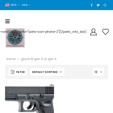
ENG
USD
der-none" icon_porto="porto-icon-phone-2"][/porto_info_box]
Home
»
glock 19 gen 3 vs gen 4
FILTER