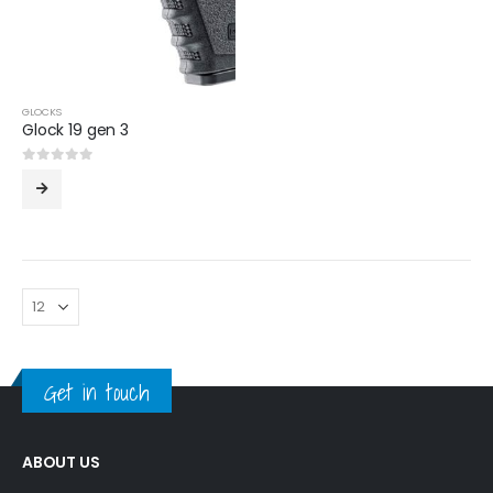
GLOCKS
Glock 19 gen 3
0
out of 5
Get in touch
ABOUT US