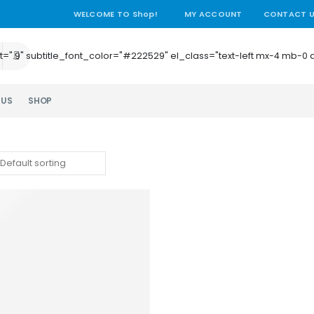
WELCOME TO Shop!
MY ACCOUNT
CONTACT 
e_height=".9" subtitle_font_color="#222529" el_class="text-left mx-4
 US
SHOP