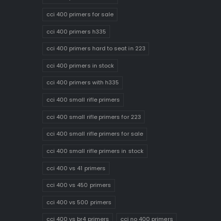
cci 400 primers for sale
cci 400 primers h335
cci 400 primers hard to seat in 223
cci 400 primers in stock
cci 400 primers with h335
cci 400 small rifle primers
cci 400 small rifle primers for 223
cci 400 small rifle primers for sale
cci 400 small rifle primers in stock
cci 400 vs 41 primers
cci 400 vs 450 primers
cci 400 vs 500 primers
cci 400 vs br4 primers
cci no 400 primers