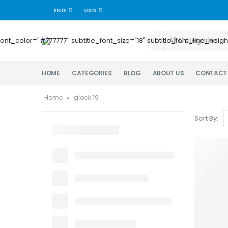
ENG
USD
title_font_color="#777777" subtitle_font_size="18" subtitle_font_lin
HOME
CATEGORIES
BLOG
ABOUT US
CONTACT
Home
»
glock 19
Sort By: