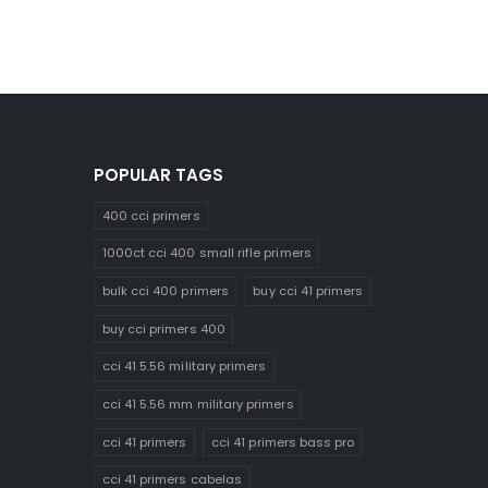
POPULAR TAGS
400 cci primers
1000ct cci 400 small rifle primers
bulk cci 400 primers
buy cci 41 primers
buy cci primers 400
cci 41 5.56 military primers
cci 41 5.56 mm military primers
cci 41 primers
cci 41 primers bass pro
cci 41 primers cabelas