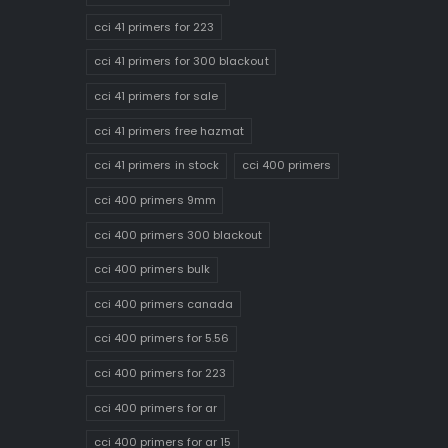
cci 41 primers for 223
cci 41 primers for 300 blackout
cci 41 primers for sale
cci 41 primers free hazmat
cci 41 primers in stock
cci 400 primers
cci 400 primers 9mm
cci 400 primers 300 blackout
cci 400 primers bulk
cci 400 primers canada
cci 400 primers for 5.56
cci 400 primers for 223
cci 400 primers for ar
cci 400 primers for ar 15