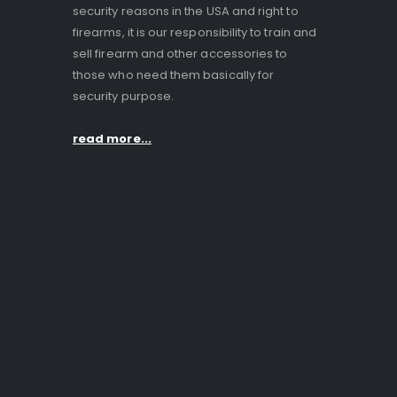
security reasons in the USA and right to
firearms, it is our responsibility to train and
sell firearm and other accessories to
those who need them basically for
security purpose.
read more...