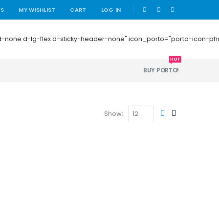
|
US
MY WISHLIST
CART
LOG IN
 mb-0 d-none d-lg-flex d-sticky-header-none" icon_porto="porto-icon-
HOT
BUY PORTO!
Show: