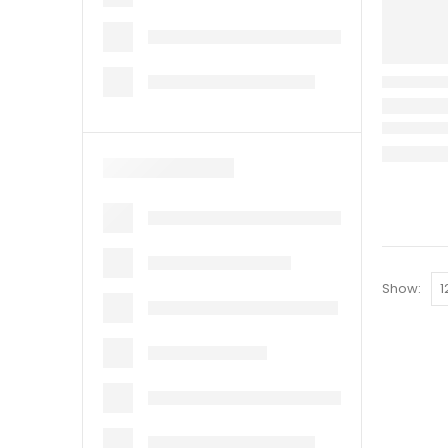
Show: