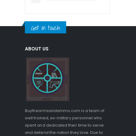
Get in touch
ABOUT US
Buyfirearmsandammo.com is a team of
well trained, ex-military personnel who
spent and dedicated their time to serve
and defend the nation they love. Due to