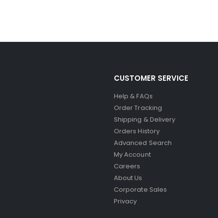
CUSTOMER SERVICE
Help & FAQs
Order Tracking
Shipping & Delivery
Orders History
Advanced Search
My Account
Careers
About Us
Corporate Sales
Privacy