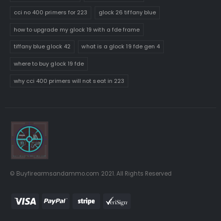
cci no 400 primers for 223
glock 26 tiffany blue
how to upgrade my glock 19 with a fde frame
tiffany blue glock 42
what is a glock 19 fde gen 4
where to buy glock 19 fde
why cci 400 primers will not seat in 223
© Buyfirearmsandammo.com 2021. All Rights Reserved