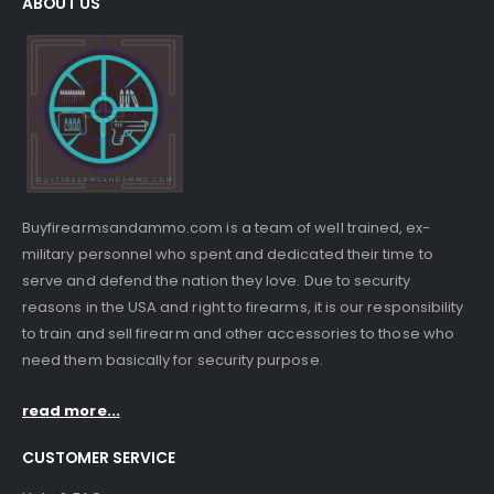
ABOUT US
Buyfirearmsandammo.com is a team of well trained, ex-
military personnel who spent and dedicated their time to
serve and defend the nation they love. Due to security
reasons in the USA and right to firearms, it is our responsibility
to train and sell firearm and other accessories to those who
need them basically for security purpose.
read more...
CUSTOMER SERVICE