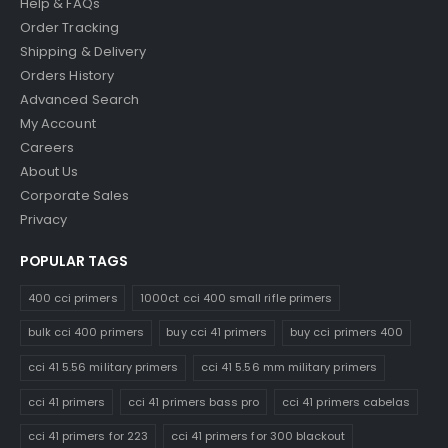
Help & FAQs
Order Tracking
Shipping & Delivery
Orders History
Advanced Search
My Account
Careers
About Us
Corporate Sales
Privacy
POPULAR TAGS
400 cci primers
1000ct cci 400 small rifle primers
bulk cci 400 primers
buy cci 41 primers
buy cci primers 400
cci 41 5.56 military primers
cci 41 5.56 mm military primers
cci 41 primers
cci 41 primers bass pro
cci 41 primers cabelas
cci 41 primers for 223
cci 41 primers for 300 blackout