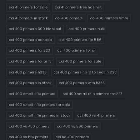
cci 41 primers for sale
cci 41 primers free hazmat
cci 41 primers in stock
cci 400 primers
cci 400 primers 9mm
cci 400 primers 300 blackout
cci 400 primers bulk
cci 400 primers canada
cci 400 primers for 5.56
cci 400 primers for 223
cci 400 primers for ar
cci 400 primers for ar 15
cci 400 primers for sale
cci 400 primers h335
cci 400 primers hard to seat in 223
cci 400 primers in stock
cci 400 primers with h335
cci 400 small rifle primers
cci 400 small rifle primers for 223
cci 400 small rifle primers for sale
cci 400 small rifle primers in stock
cci 400 vs 41 primers
cci 400 vs 450 primers
cci 400 vs 500 primers
cci 400 vs br4 primers
cci no 400 primers