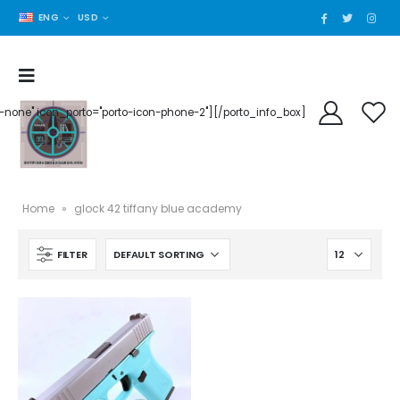
ENG
USD
der-none" icon_porto="porto-icon-phone-2"][/porto_info_box]
Home
»
glock 42 tiffany blue academy
FILTER