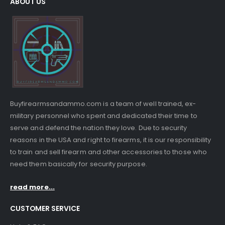
ABOUT US
Buyfirearmsandammo.com is a team of well trained, ex-
military personnel who spent and dedicated their time to
serve and defend the nation they love. Due to security
reasons in the USA and right to firearms, it is our responsibility
to train and sell firearm and other accessories to those who
need them basically for security purpose.
read more...
CUSTOMER SERVICE