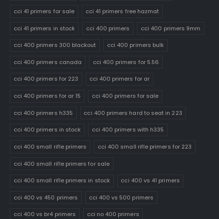
cci 41 primers for sale
cci 41 primers free hazmat
cci 41 primers in stock
cci 400 primers
cci 400 primers 9mm
cci 400 primers 300 blackout
cci 400 primers bulk
cci 400 primers canada
cci 400 primers for 5.56
cci 400 primers for 223
cci 400 primers for ar
cci 400 primers for ar 15
cci 400 primers for sale
cci 400 primers h335
cci 400 primers hard to seat in 223
cci 400 primers in stock
cci 400 primers with h335
cci 400 small rifle primers
cci 400 small rifle primers for 223
cci 400 small rifle primers for sale
cci 400 small rifle primers in stock
cci 400 vs 41 primers
cci 400 vs 450 primers
cci 400 vs 500 primers
cci 400 vs br4 primers
cci no 400 primers