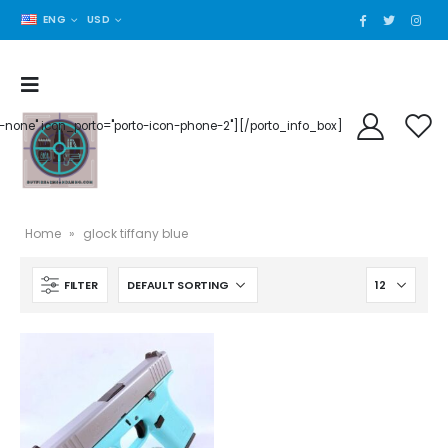
ENG
USD
der-none" icon_porto="porto-icon-phone-2"][/porto_info_box]
Home
»
glock tiffany blue
FILTER