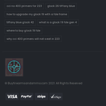
cci no 400 primers for 223
glock 26 tiffany blue
how to upgrade my glock 19 with a fde frame
tiffany blue glock 42
what is a glock 19 fde gen 4
where to buy glock 19 fde
why cci 400 primers will not seat in 223
© Buyfirearmsandammo.com 2021. All Rights Reserved