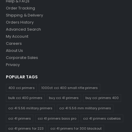
Help & FAQs
Order Tracking
Shipping & Delivery
Orders History
Advanced Search
My Account
Careers
About Us
Corporate Sales
Privacy
POPULAR TAGS
400 cci primers
1000ct cci 400 small rifle primers
bulk cci 400 primers
buy cci 41 primers
buy cci primers 400
cci 41 5.56 military primers
cci 41 5.56 mm military primers
cci 41 primers
cci 41 primers bass pro
cci 41 primers cabelas
cci 41 primers for 223
cci 41 primers for 300 blackout