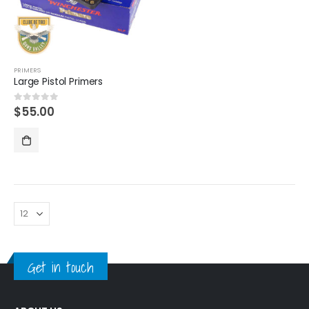
PRIMERS
Large Pistol Primers
$
55.00
0
out of 5
Get in touch