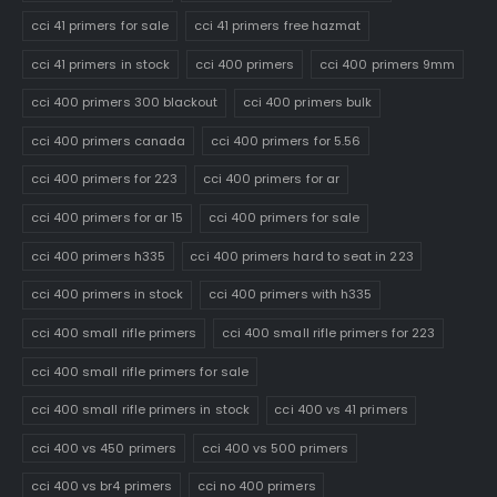
cci 41 primers for sale
cci 41 primers free hazmat
cci 41 primers in stock
cci 400 primers
cci 400 primers 9mm
cci 400 primers 300 blackout
cci 400 primers bulk
cci 400 primers canada
cci 400 primers for 5.56
cci 400 primers for 223
cci 400 primers for ar
cci 400 primers for ar 15
cci 400 primers for sale
cci 400 primers h335
cci 400 primers hard to seat in 223
cci 400 primers in stock
cci 400 primers with h335
cci 400 small rifle primers
cci 400 small rifle primers for 223
cci 400 small rifle primers for sale
cci 400 small rifle primers in stock
cci 400 vs 41 primers
cci 400 vs 450 primers
cci 400 vs 500 primers
cci 400 vs br4 primers
cci no 400 primers