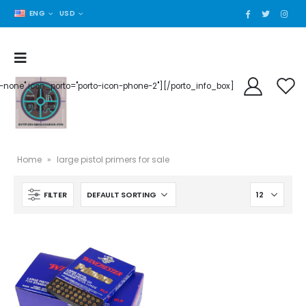
ENG
USD
der-none" icon_porto="porto-icon-phone-2"][/porto_info_box]
Home
»
large pistol primers for sale
FILTER