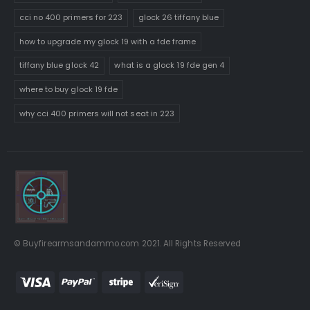
cci no 400 primers for 223
glock 26 tiffany blue
how to upgrade my glock 19 with a fde frame
tiffany blue glock 42
what is a glock 19 fde gen 4
where to buy glock 19 fde
why cci 400 primers will not seat in 223
© Buyfirearmsandammo.com 2021. All Rights Reserved