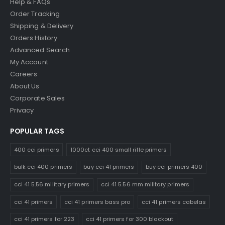
Help & FAQs
Order Tracking
Shipping & Delivery
Orders History
Advanced Search
My Account
Careers
About Us
Corporate Sales
Privacy
POPULAR TAGS
400 cci primers
1000ct cci 400 small rifle primers
bulk cci 400 primers
buy cci 41 primers
buy cci primers 400
cci 41 5.56 military primers
cci 41 5.56 mm military primers
cci 41 primers
cci 41 primers bass pro
cci 41 primers cabelas
cci 41 primers for 223
cci 41 primers for 300 blackout