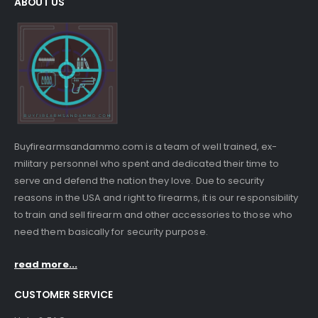
ABOUT US
Buyfirearmsandammo.com is a team of well trained, ex-
military personnel who spent and dedicated their time to
serve and defend the nation they love. Due to security
reasons in the USA and right to firearms, it is our responsibility
to train and sell firearm and other accessories to those who
need them basically for security purpose.
read more...
CUSTOMER SERVICE