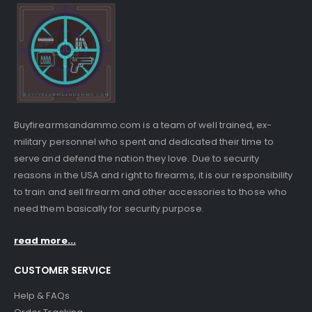
Buyfirearmsandammo.com is a team of well trained, ex-
military personnel who spent and dedicated their time to
serve and defend the nation they love. Due to security
reasons in the USA and right to firearms, it is our responsibility
to train and sell firearm and other accessories to those who
need them basically for security purpose.
read more...
CUSTOMER SERVICE
Help & FAQs