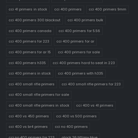
cci 41 primers in stock
cci 400 primers
cci 400 primers 9mm
cci 400 primers 300 blackout
cci 400 primers bulk
cci 400 primers canada
cci 400 primers for 5.56
cci 400 primers for 223
cci 400 primers for ar
cci 400 primers for ar 15
cci 400 primers for sale
cci 400 primers h335
cci 400 primers hard to seat in 223
cci 400 primers in stock
cci 400 primers with h335
cci 400 small rifle primers
cci 400 small rifle primers for 223
cci 400 small rifle primers for sale
cci 400 small rifle primers in stock
cci 400 vs 41 primers
cci 400 vs 450 primers
cci 400 vs 500 primers
cci 400 vs br4 primers
cci no 400 primers
cci no 400 primers for 223
glock 26 tiffany blue