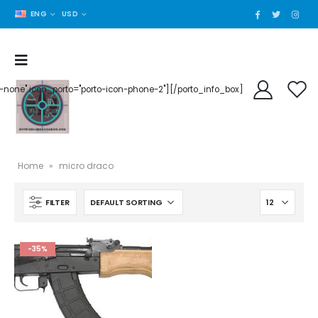
ENG
USD
der-none" icon_porto="porto-icon-phone-2"][/porto_info_box]
Home
»
micro draco
FILTER
-35%