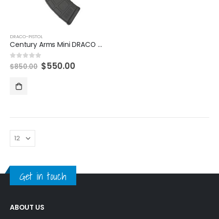
DRACO-PISTOL
Century Arms Mini DRACO 7.62x39mm Semi-Automatic Pistol
Original
Current
$
550.00
0
out of 5
$
850.00
price
price
was:
is:
$850.00.
$550.00.
Get in touch
ABOUT US