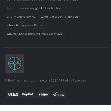
how to upgrade my glock 19 with a fde frame
tiffany blue glock 42
what is a glock 19 fde gen 4
where to buy glock 19 fde
why cci 400 primers will not seat in 223
© Buyfirearmsandammo.com 2021. All Rights Reserved