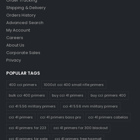
Order Tracking
Shipping & Delivery
Orders History
Advanced Search
My Account
Careers
About Us
Corporate Sales
Privacy
POPULAR TAGS
400 cci primers
1000ct cci 400 small rifle primers
bulk cci 400 primers
buy cci 41 primers
buy cci primers 400
cci 41 5.56 military primers
cci 41 5.56 mm military primers
cci 41 primers
cci 41 primers bass pro
cci 41 primers cabelas
cci 41 primers for 223
cci 41 primers for 300 blackout
cci 41 primers for sale
cci 41 primers free hazmat