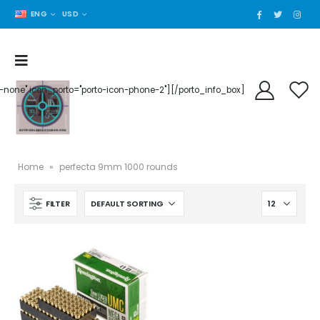
ENG
USD
der-none" icon_porto="porto-icon-phone-2"][/porto_info_box]
Home
»
perfecta 9mm 1000 rounds
FILTER