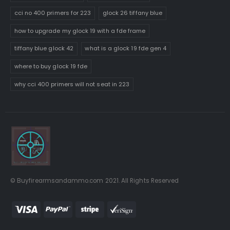
cci no 400 primers for 223
glock 26 tiffany blue
how to upgrade my glock 19 with a fde frame
tiffany blue glock 42
what is a glock 19 fde gen 4
where to buy glock 19 fde
why cci 400 primers will not seat in 223
© Buyfirearmsandammo.com 2021. All Rights Reserved