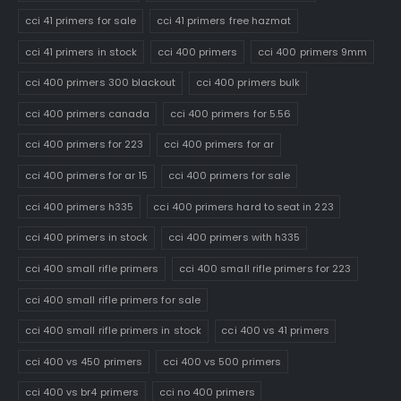
cci 41 primers for sale
cci 41 primers free hazmat
cci 41 primers in stock
cci 400 primers
cci 400 primers 9mm
cci 400 primers 300 blackout
cci 400 primers bulk
cci 400 primers canada
cci 400 primers for 5.56
cci 400 primers for 223
cci 400 primers for ar
cci 400 primers for ar 15
cci 400 primers for sale
cci 400 primers h335
cci 400 primers hard to seat in 223
cci 400 primers in stock
cci 400 primers with h335
cci 400 small rifle primers
cci 400 small rifle primers for 223
cci 400 small rifle primers for sale
cci 400 small rifle primers in stock
cci 400 vs 41 primers
cci 400 vs 450 primers
cci 400 vs 500 primers
cci 400 vs br4 primers
cci no 400 primers