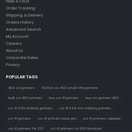
Help & FAQs
Order Tracking
Shipping & Delivery
Orders History
Advanced Search
My Account
Careers
About Us
Corporate Sales
Privacy
POPULAR TAGS
400 cci primers
1000ct cci 400 small rifle primers
bulk cci 400 primers
buy cci 41 primers
buy cci primers 400
cci 41 5.56 military primers
cci 41 5.56 mm military primers
cci 41 primers
cci 41 primers bass pro
cci 41 primers cabelas
cci 41 primers for 223
cci 41 primers for 300 blackout