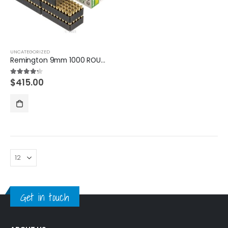
UNCATEGORIZED
Remington 9mm 1000 ROUNDS
$
415.00
4.20
out of 5
Get in touch