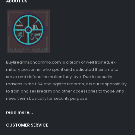
ABOUT US
Buyfirearmsandammo.com is a team of well trained, ex-
military personnel who spent and dedicated their time to
serve and defend the nation they love. Due to security
reasons in the USA and right to firearms, it is our responsibility
to train and sell firearm and other accessories to those who
need them basically for security purpose.
read more...
CUSTOMER SERVICE