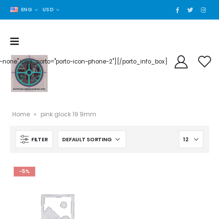
ENG
USD
der-none" icon_porto="porto-icon-phone-2"][/porto_info_box]
Home
»
pink glock 19 9mm
FILTER
-5%