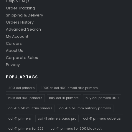
Help & FAQs
Order Tracking
Shipping & Delivery
Orders History
Advanced Search
My Account
Careers
About Us
Corporate Sales
Privacy
POPULAR TAGS
400 cci primers
1000ct cci 400 small rifle primers
bulk cci 400 primers
buy cci 41 primers
buy cci primers 400
cci 41 5.56 military primers
cci 41 5.56 mm military primers
cci 41 primers
cci 41 primers bass pro
cci 41 primers cabelas
cci 41 primers for 223
cci 41 primers for 300 blackout