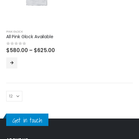
PINK GLOCK
All Pink Glock Available
Price
$
580.00
–
$
625.00
0
out of 5
range:
$580.00
through
$625.00
Get in touch