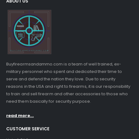
ABOUT US
Buyfirearmsandammo.com is a team of well trained, ex-
military personnel who spent and dedicated their time to
serve and defend the nation they love. Due to security
reasons in the USA and right to firearms, it is our responsibility
to train and sell firearm and other accessories to those who
need them basically for security purpose.
read more...
CUSTOMER SERVICE