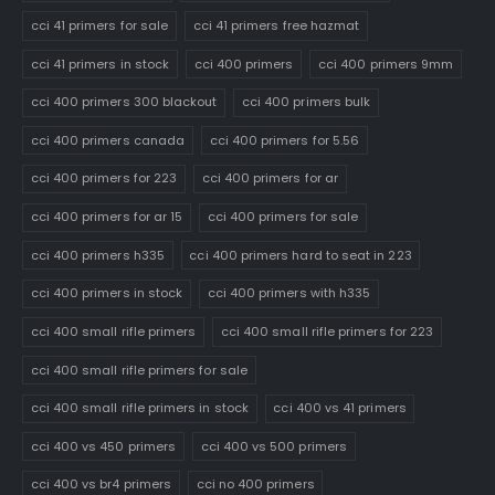
cci 41 primers for sale
cci 41 primers free hazmat
cci 41 primers in stock
cci 400 primers
cci 400 primers 9mm
cci 400 primers 300 blackout
cci 400 primers bulk
cci 400 primers canada
cci 400 primers for 5.56
cci 400 primers for 223
cci 400 primers for ar
cci 400 primers for ar 15
cci 400 primers for sale
cci 400 primers h335
cci 400 primers hard to seat in 223
cci 400 primers in stock
cci 400 primers with h335
cci 400 small rifle primers
cci 400 small rifle primers for 223
cci 400 small rifle primers for sale
cci 400 small rifle primers in stock
cci 400 vs 41 primers
cci 400 vs 450 primers
cci 400 vs 500 primers
cci 400 vs br4 primers
cci no 400 primers