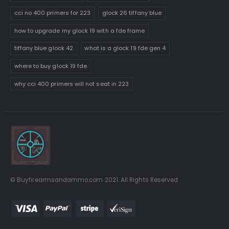
cci no 400 primers for 223
glock 26 tiffany blue
how to upgrade my glock 19 with a fde frame
tiffany blue glock 42
what is a glock 19 fde gen 4
where to buy glock 19 fde
why cci 400 primers will not seat in 223
© Buyfirearmsandammo.com 2021. All Rights Reserved