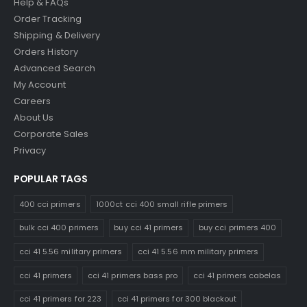
Help & FAQs
Order Tracking
Shipping & Delivery
Orders History
Advanced Search
My Account
Careers
About Us
Corporate Sales
Privacy
POPULAR TAGS
400 cci primers
1000ct cci 400 small rifle primers
bulk cci 400 primers
buy cci 41 primers
buy cci primers 400
cci 41 5.56 military primers
cci 41 5.56 mm military primers
cci 41 primers
cci 41 primers bass pro
cci 41 primers cabelas
cci 41 primers for 223
cci 41 primers for 300 blackout