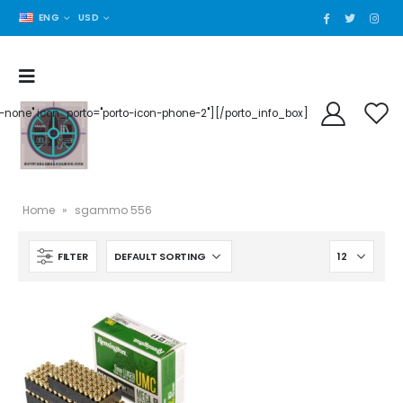
ENG
USD
der-none" icon_porto="porto-icon-phone-2"][/porto_info_box]
Home
»
sgammo 556
FILTER