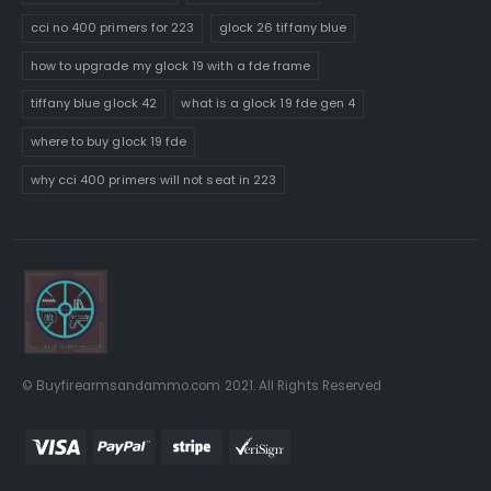
cci no 400 primers for 223
glock 26 tiffany blue
how to upgrade my glock 19 with a fde frame
tiffany blue glock 42
what is a glock 19 fde gen 4
where to buy glock 19 fde
why cci 400 primers will not seat in 223
© Buyfirearmsandammo.com 2021. All Rights Reserved