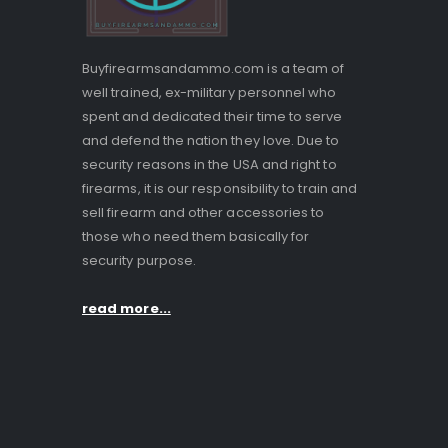
Buyfirearmsandammo.com is a team of
well trained, ex-military personnel who
spent and dedicated their time to serve
and defend the nation they love. Due to
security reasons in the USA and right to
firearms, it is our responsibility to train and
sell firearm and other accessories to
those who need them basically for
security purpose.
read more...