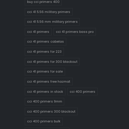
buy cci primers 400
cci 41 5.56 military primers
cci 41 5.56 mm military primers
cci 41 primers
cci 41 primers bass pro
cci 41 primers cabelas
cci 41 primers for 223
cci 41 primers for 300 blackout
cci 41 primers for sale
cci 41 primers free hazmat
cci 41 primers in stock
cci 400 primers
cci 400 primers 9mm
cci 400 primers 300 blackout
cci 400 primers bulk