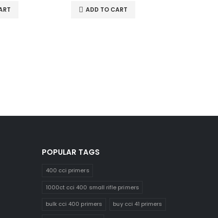
ART
ADD TO CART
22-250 A
0
out of 5
$
48.0
ADD 
POPULAR TAGS
400 cci primers
1000ct cci 400 small rifle primers
bulk cci 400 primers
buy cci 41 primers