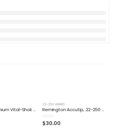
22-250 AMMO
Federal, Premium Vital-Shok Nosler Partition, .22-250 Remington, NP, 60 Grain, 20 Rounds
Remington Accutip, .22-250 Remington, AT-V-BT, 50 Grain, 20 Rounds
0
out of 5
$
30.00