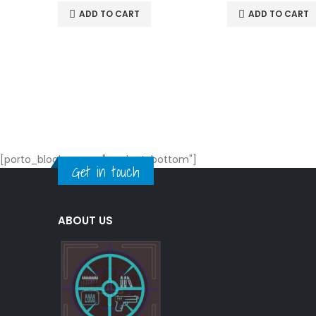
ADD TO CART
ADD TO CART
[porto_block name="product-bottom"]
Get in touch
ABOUT US