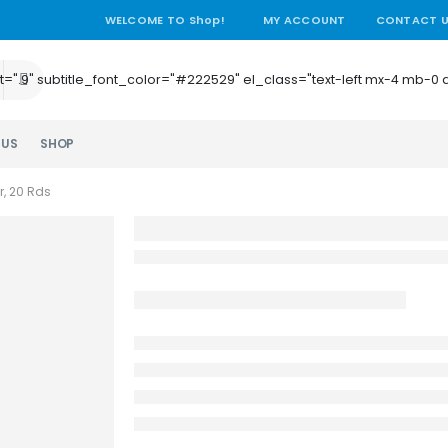
WELCOME TO Shop!
MY ACCOUNT
CONTACT 
e_height=".9" subtitle_font_color="#222529" el_class="text-left mx-4
 US
SHOP
r, 20 Rds