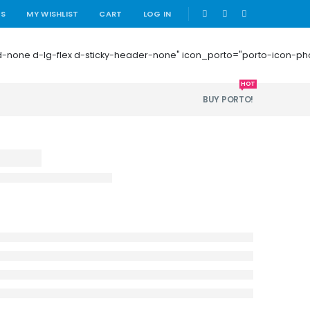
|
US
MY WISHLIST
CART
LOG IN
 mb-0 d-none d-lg-flex d-sticky-header-none" icon_porto="porto-icon-
HOT
BUY PORTO!