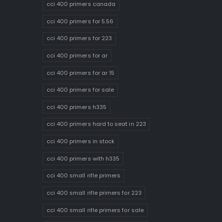
cci 400 primers canada
cci 400 primers for 5.56
cci 400 primers for 223
cci 400 primers for ar
cci 400 primers for ar 15
cci 400 primers for sale
cci 400 primers h335
cci 400 primers hard to seat in 223
cci 400 primers in stock
cci 400 primers with h335
cci 400 small rifle primers
cci 400 small rifle primers for 223
cci 400 small rifle primers for sale