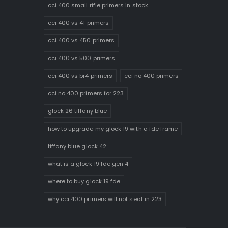
cci 400 small rifle primers in stock
cci 400 vs 41 primers
cci 400 vs 450 primers
cci 400 vs 500 primers
cci 400 vs br4 primers
cci no 400 primers
cci no 400 primers for 223
glock 26 tiffany blue
how to upgrade my glock 19 with a fde frame
tiffany blue glock 42
what is a glock 19 fde gen 4
where to buy glock 19 fde
why cci 400 primers will not seat in 223