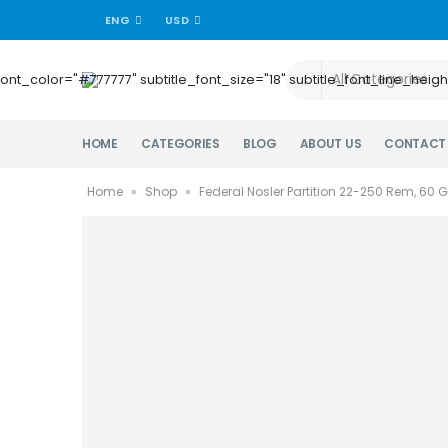
ENG
USD
title_font_color="#777777" subtitle_font_size="18" subtitle_font_lin
HOME
CATEGORIES
BLOG
ABOUT US
CONTACT
Home
»
Shop
»
Federal Nosler Partition 22-250 Rem, 60 G