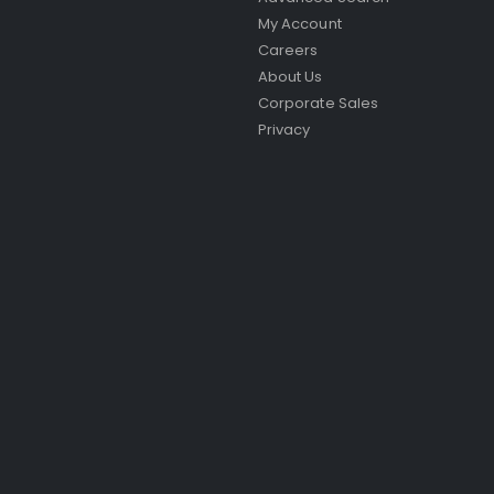
My Account
Careers
About Us
Corporate Sales
Privacy