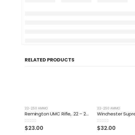
RELATED PRODUCTS
22-250 AMMO
22-250 AMMO
Remington UMC Rifle, .22 – 250 Rem., JHP, 50 Grain, 20 Rounds
0
out of 5
0
out of 5
$
23.00
$
32.00