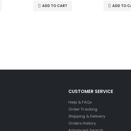
ADD TO CART
ADD TO C
CUSTOMER SERVICE
Help & FAQs
Order Tracking
Shipping & Delivery
Orders History
Advanced Search