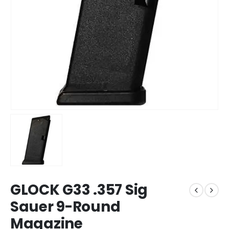
GLOCK G33 .357 Sig
Sauer 9-Round
Magazine