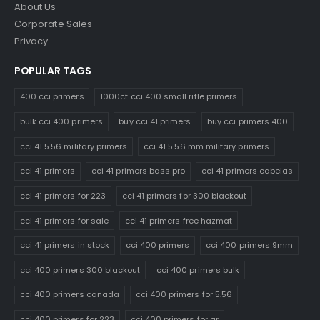
About Us
Corporate Sales
Privacy
POPULAR TAGS
400 cci primers
1000ct cci 400 small rifle primers
bulk cci 400 primers
buy cci 41 primers
buy cci primers 400
cci 41 5.56 military primers
cci 41 5.56 mm military primers
cci 41 primers
cci 41 primers bass pro
cci 41 primers cabelas
cci 41 primers for 223
cci 41 primers for 300 blackout
cci 41 primers for sale
cci 41 primers free hazmat
cci 41 primers in stock
cci 400 primers
cci 400 primers 9mm
cci 400 primers 300 blackout
cci 400 primers bulk
cci 400 primers canada
cci 400 primers for 5.56
cci 400 primers for 223
cci 400 primers for ar