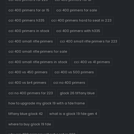
cci 400 primers for ar 15
cci 400 primers for sale
cci 400 primers h335
cci 400 primers hard to seat in 223
cci 400 primers in stock
cci 400 primers with h335
cci 400 small rifle primers
cci 400 small rifle primers for 223
cci 400 small rifle primers for sale
cci 400 small rifle primers in stock
cci 400 vs 41 primers
cci 400 vs 450 primers
cci 400 vs 500 primers
cci 400 vs br4 primers
cci no 400 primers
cci no 400 primers for 223
glock 26 tiffany blue
how to upgrade my glock 19 with a fde frame
tiffany blue glock 42
what is a glock 19 fde gen 4
where to buy glock 19 fde