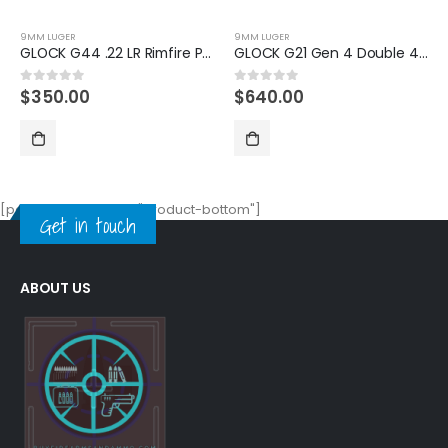
9MM LUGER
9MM LUGER
GLOCK G21 Gen 4 Double 45 Automatic Colt Pistol
GLOCK G19X Gen5 US FDE 9mm Handgun
$
640.00
$
630.00
0
out of 5
0
out of 5
[porto_block name="product-bottom"]
Get in touch
ABOUT US