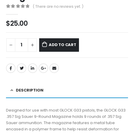
( There are no reviews yet. )
0
out of 5
$
25.00
ADD TO CART
DESCRIPTION
Designed for use with most GLOCK G33 pistols, the GLOCK G33
.357 Sig Sauer 9-Round Magazine holds 9 rounds of .357 Sig
Sauer ammunition. The magazine features a metal tube
encased in a polymer frame to help resist deformation for