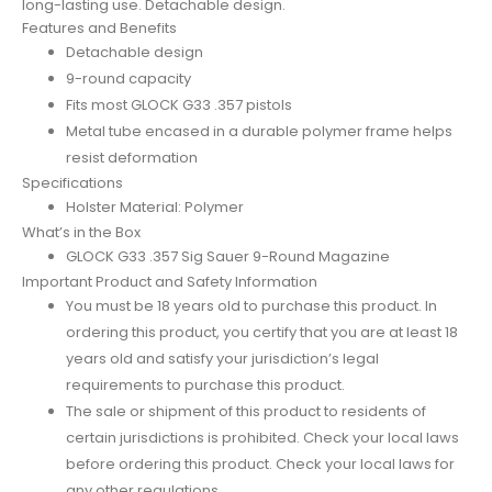
long-lasting use. Detachable design.
Features and Benefits
Detachable design
9-round capacity
Fits most GLOCK G33 .357 pistols
Metal tube encased in a durable polymer frame helps
resist deformation
Specifications
Holster Material: Polymer
What’s in the Box
GLOCK G33 .357 Sig Sauer 9-Round Magazine
Important Product and Safety Information
You must be 18 years old to purchase this product. In
ordering this product, you certify that you are at least 18
years old and satisfy your jurisdiction’s legal
requirements to purchase this product.
The sale or shipment of this product to residents of
certain jurisdictions is prohibited. Check your local laws
before ordering this product. Check your local laws for
any other regulations.