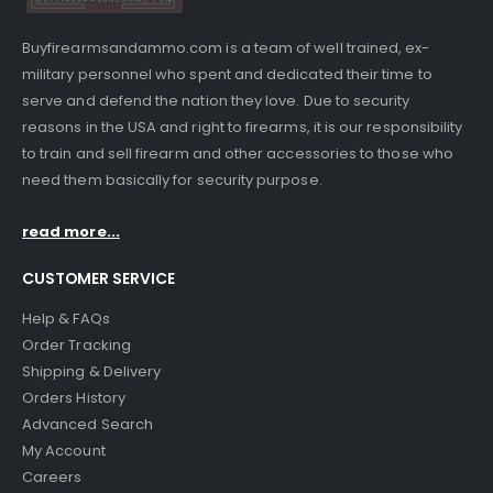
Buyfirearmsandammo.com is a team of well trained, ex-
military personnel who spent and dedicated their time to
serve and defend the nation they love. Due to security
reasons in the USA and right to firearms, it is our responsibility
to train and sell firearm and other accessories to those who
need them basically for security purpose.
read more...
CUSTOMER SERVICE
Help & FAQs
Order Tracking
Shipping & Delivery
Orders History
Advanced Search
My Account
Careers