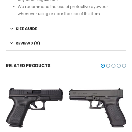
We recommend the use of protective eyewear
whenever using or near the use of this item.
SIZE GUIDE
REVIEWS (0)
RELATED PRODUCTS