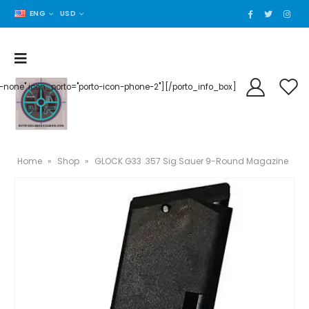
ENG
USD
der-none" icon_porto="porto-icon-phone-2"][/porto_info_box]
Home
»
Shop
»
GLOCK G33 .357 Sig Sauer 9-Round Magazine