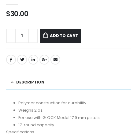
0
out of 5
$
30.00
ADD TO CART
DESCRIPTION
Polymer construction for durability
Weighs 2 oz.
For use with GLOCK Model 17 9 mm pistols
17-round capacity
Specifications