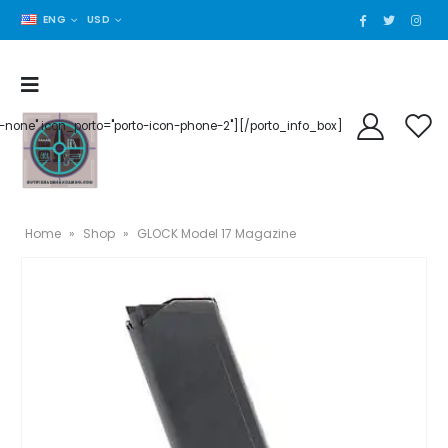
ENG
USD
der-none" icon_porto="porto-icon-phone-2"][/porto_info_box]
Home
»
Shop
»
GLOCK Model 17 Magazine