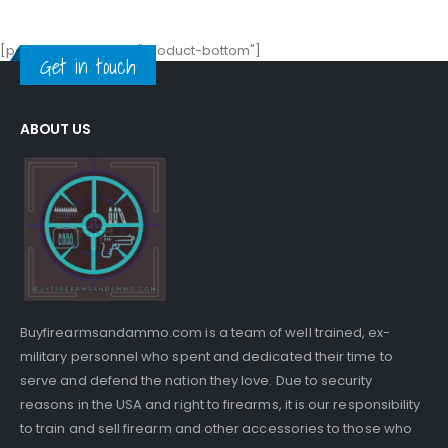
[porto_block name="product-bottom"]
Get in touch
ABOUT US
Buyfirearmsandammo.com is a team of well trained, ex-
military personnel who spent and dedicated their time to
serve and defend the nation they love. Due to security
reasons in the USA and right to firearms, it is our responsibility
to train and sell firearm and other accessories to those who