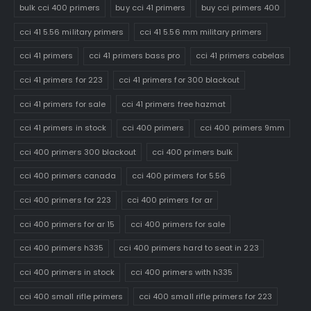
bulk cci 400 primers
buy cci 41 primers
buy cci primers 400
cci 41 5.56 military primers
cci 41 5.56 mm military primers
cci 41 primers
cci 41 primers bass pro
cci 41 primers cabelas
cci 41 primers for 223
cci 41 primers for 300 blackout
cci 41 primers for sale
cci 41 primers free hazmat
cci 41 primers in stock
cci 400 primers
cci 400 primers 9mm
cci 400 primers 300 blackout
cci 400 primers bulk
cci 400 primers canada
cci 400 primers for 5.56
cci 400 primers for 223
cci 400 primers for ar
cci 400 primers for ar 15
cci 400 primers for sale
cci 400 primers h335
cci 400 primers hard to seat in 223
cci 400 primers in stock
cci 400 primers with h335
cci 400 small rifle primers
cci 400 small rifle primers for 223