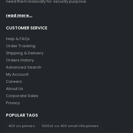
need them basically for security purpose.
read more...
CUSTOMER SERVICE
Help & FAQs
Order Tracking
Shipping & Delivery
Orders History
Advanced Search
My Account
Careers
About Us
Corporate Sales
Privacy
POPULAR TAGS
400 cci primers
1000ct cci 400 small rifle primers