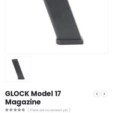
GLOCK Model 17
Magazine
( There are no reviews yet. )