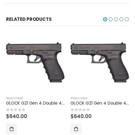
RELATED PRODUCTS
9MM LUGER
9MM LUGER
GLOCK G21 Gen 4 Double 45 Automatic Colt Pistol
GLOCK G19X Gen5 US FDE 9mm Handgun
$
640.00
$
630.00
0
out of 5
0
out of 5