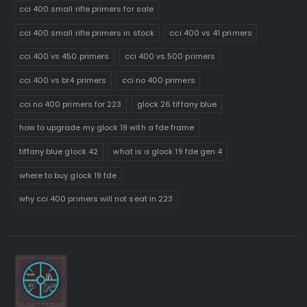
cci 400 small rifle primers for sale
cci 400 small rifle primers in stock
cci 400 vs 41 primers
cci 400 vs 450 primers
cci 400 vs 500 primers
cci 400 vs br4 primers
cci no 400 primers
cci no 400 primers for 223
glock 26 tiffany blue
how to upgrade my glock 19 with a fde frame
tiffany blue glock 42
what is a glock 19 fde gen 4
where to buy glock 19 fde
why cci 400 primers will not seat in 223