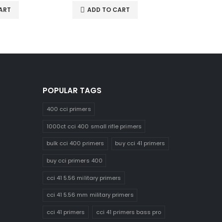
ART
ADD TO CART
ADD 
POPULAR TAGS
400 cci primers
1000ct cci 400 small rifle primers
bulk cci 400 primers
buy cci 41 primers
buy cci primers 400
cci 41 5.56 military primers
cci 41 5.56 mm military primers
cci 41 primers
cci 41 primers bass pro