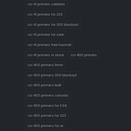
cci 41 primers cabelas
cci 41 primers for 223
cci 41 primers for 300 blackout
cci 41 primers for sale
cci 41 primers free hazmat
cci 41 primers in stock
cci 400 primers
cci 400 primers 9mm
cci 400 primers 300 blackout
cci 400 primers bulk
cci 400 primers canada
cci 400 primers for 5.56
cci 400 primers for 223
cci 400 primers for ar