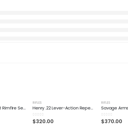
RIFLES
RIFLES
Savage 64 F .22 LR Rimfire Semiautomatic Rifle
Henry .22 Lever-Action Repeating Rifle
0
out of 5
0
out of 5
$
320.00
$
370.00