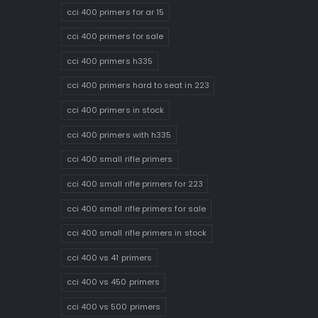
cci 400 primers for ar 15
cci 400 primers for sale
cci 400 primers h335
cci 400 primers hard to seat in 223
cci 400 primers in stock
cci 400 primers with h335
cci 400 small rifle primers
cci 400 small rifle primers for 223
cci 400 small rifle primers for sale
cci 400 small rifle primers in stock
cci 400 vs 41 primers
cci 400 vs 450 primers
cci 400 vs 500 primers