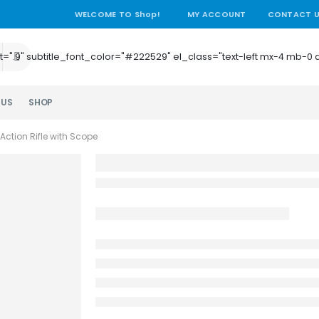
WELCOME TO Shop!
MY ACCOUNT
CONTACT 
e_height=".9" subtitle_font_color="#222529" el_class="text-left mx-4
 US
SHOP
Action Rifle with Scope