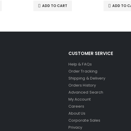
ADD TO CART
ADD TO C
CUSTOMER SERVICE
Help & FAQs
Order Tracking
Shipping & Delivery
Orders History
Advanced Search
My Account
Careers
About Us
Corporate Sales
Privacy