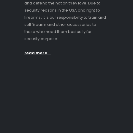
and defend the nation they love. Due to
security reasons in the USA and right to
firearms, it is our responsibility to train and
sell firearm and other accessories to
those who need them basically for
security purpose.
read more...