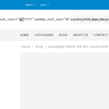
ENG
USD
title_font_color="#777777" subtitle_font_size="18" subtitle_font_lin
HOME
CATEGORIES
BLOG
ABOUT US
CONTACT
Home
»
Shop
»
Mossberg® Patriot .308 Win. Combo Bolt-