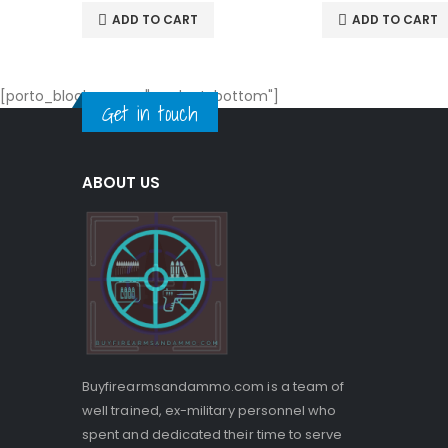
ADD TO CART
ADD TO CART
[porto_block name="product-bottom"]
Get in touch
ABOUT US
Buyfirearmsandammo.com is a team of
well trained, ex-military personnel who
spent and dedicated their time to serve