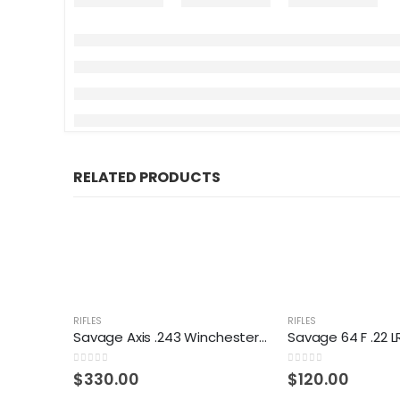
RELATED PRODUCTS
RIFLES
RIFLES
Savage Axis .243 Winchester Rifle
0
out of 5
0
out of 5
$
330.00
$
120.00