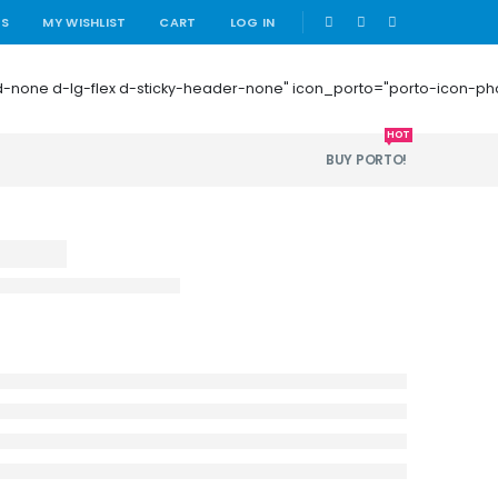
|
US
MY WISHLIST
CART
LOG IN
 mb-0 d-none d-lg-flex d-sticky-header-none" icon_porto="porto-icon-
HOT
BUY PORTO!