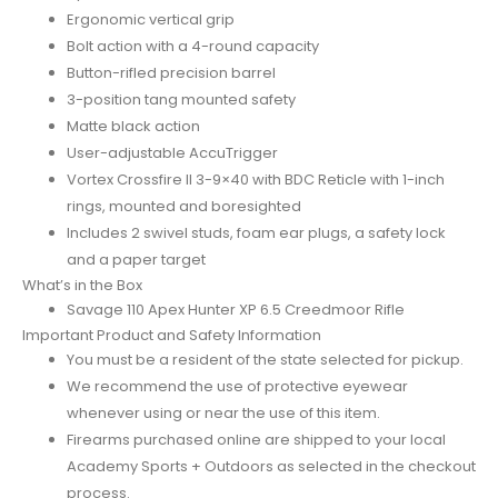
Ergonomic vertical grip
Bolt action with a 4-round capacity
Button-rifled precision barrel
3-position tang mounted safety
Matte black action
User-adjustable AccuTrigger
Vortex Crossfire II 3-9×40 with BDC Reticle with 1-inch
rings, mounted and boresighted
Includes 2 swivel studs, foam ear plugs, a safety lock
and a paper target
What’s in the Box
Savage 110 Apex Hunter XP 6.5 Creedmoor Rifle
Important Product and Safety Information
You must be a resident of the state selected for pickup.
We recommend the use of protective eyewear
whenever using or near the use of this item.
Firearms purchased online are shipped to your local
Academy Sports + Outdoors as selected in the checkout
process.