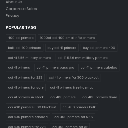
About Us
Corporate Sales
Privacy
POPULAR TAGS
400 cci primers
1000ct cci 400 small rifle primers
bulk cci 400 primers
buy cci 41 primers
buy cci primers 400
cci 41 5.56 military primers
cci 41 5.56 mm military primers
cci 41 primers
cci 41 primers bass pro
cci 41 primers cabelas
cci 41 primers for 223
cci 41 primers for 300 blackout
cci 41 primers for sale
cci 41 primers free hazmat
cci 41 primers in stock
cci 400 primers
cci 400 primers 9mm
cci 400 primers 300 blackout
cci 400 primers bulk
cci 400 primers canada
cci 400 primers for 5.56
cci 400 primers for 223
cci 400 primers for ar