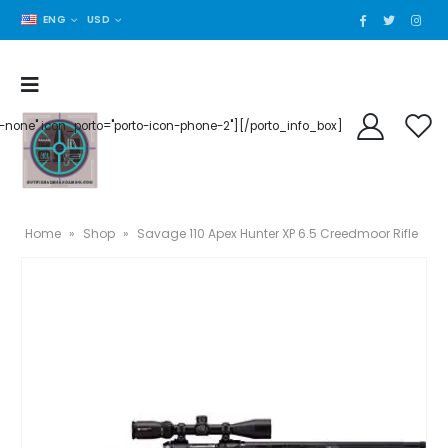
ENG
USD
der-none" icon_porto="porto-icon-phone-2"][/porto_info_box]
Home
»
Shop
»
Savage 110 Apex Hunter XP 6.5 Creedmoor Rifle