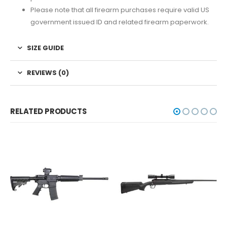
Please note that all firearm purchases require valid US
government issued ID and related firearm paperwork.
SIZE GUIDE
REVIEWS (0)
RELATED PRODUCTS