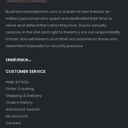
Buyfirearmsandammo.com is a team of well trained, ex-
military personnel who spent and dedicated their time to
serve and defend the nation they love. Due to security
reasons in the USA and right to firearms, it is our responsibility
to train and sell firearm and other accessories to those who
need them basically for security purpose.
read more...
CUSTOMER SERVICE
Help & FAQs
Order Tracking
Shipping & Delivery
Orders History
Advanced Search
My Account
Careers