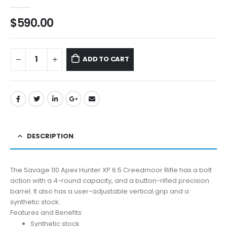
0
out of 5
$
590.00
ADD TO CART
DESCRIPTION
The Savage 110 Apex Hunter XP 6.5 Creedmoor Rifle has a bolt
action with a 4-round capacity, and a button-rifled precision
barrel. It also has a user-adjustable vertical grip and a
synthetic stock.
Features and Benefits
Synthetic stock