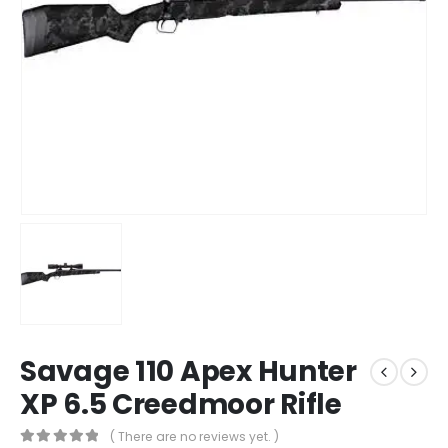
Savage 110 Apex Hunter
XP 6.5 Creedmoor Rifle
( There are no reviews yet. )