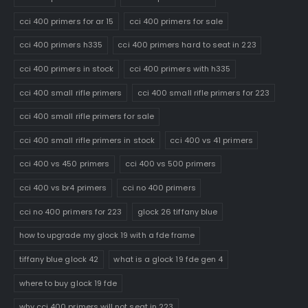
cci 400 primers for ar 15
cci 400 primers for sale
cci 400 primers h335
cci 400 primers hard to seat in 223
cci 400 primers in stock
cci 400 primers with h335
cci 400 small rifle primers
cci 400 small rifle primers for 223
cci 400 small rifle primers for sale
cci 400 small rifle primers in stock
cci 400 vs 41 primers
cci 400 vs 450 primers
cci 400 vs 500 primers
cci 400 vs br4 primers
cci no 400 primers
cci no 400 primers for 223
glock 26 tiffany blue
how to upgrade my glock 19 with a fde frame
tiffany blue glock 42
what is a glock 19 fde gen 4
where to buy glock 19 fde
why cci 400 primers will not seat in 223