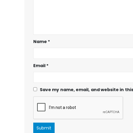
Name
*
Email
*
Save my name, email, and website in thi