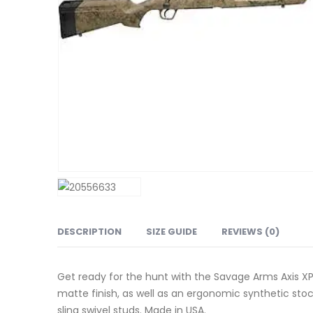
DESCRIPTION
SIZE GUIDE
REVIEWS (0)
Get ready for the hunt with the Savage Arms Axis XP F
matte finish, as well as an ergonomic synthetic stoc
sling swivel studs. Made in USA.