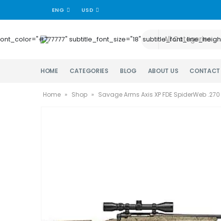
ENG
USD
title_font_color="#777777" subtitle_font_size="18" subtitle_font_lin
HOME
CATEGORIES
BLOG
ABOUT US
CONTACT
Home
»
Shop
»
Savage Arms Axis XP FDE SpiderWeb .270 