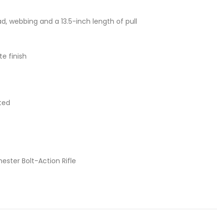
d, webbing and a 13.5-inch length of pull
e finish
ted
ster Bolt-Action Rifle