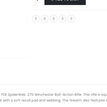
DE SpiderWeb .270 Winchester Bolt-Action Rifle. This rifle is eq
k with a soft recoil pad and webbing. The firearm also features 