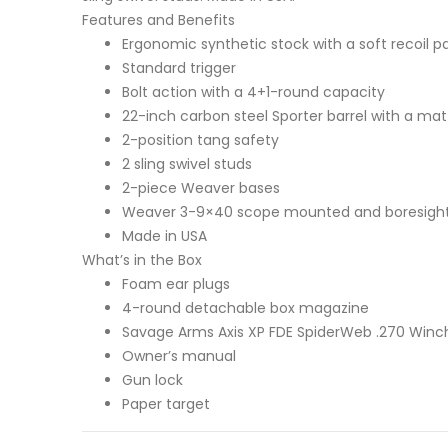
Features and Benefits
Ergonomic synthetic stock with a soft recoil pa
Standard trigger
Bolt action with a 4+1-round capacity
22-inch carbon steel Sporter barrel with a matt
2-position tang safety
2 sling swivel studs
2-piece Weaver bases
Weaver 3-9×40 scope mounted and boresigh
Made in USA
What’s in the Box
Foam ear plugs
4-round detachable box magazine
Savage Arms Axis XP FDE SpiderWeb .270 Winche
Owner’s manual
Gun lock
Paper target