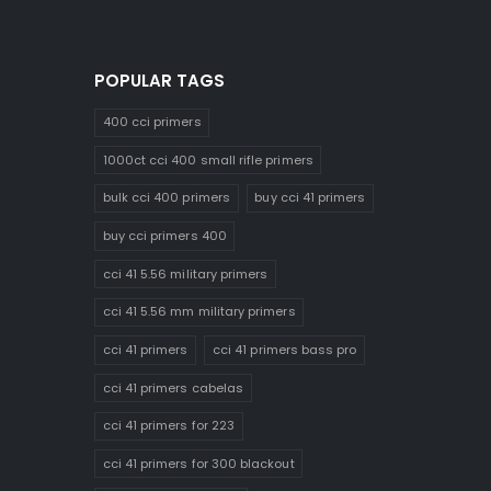
POPULAR TAGS
400 cci primers
1000ct cci 400 small rifle primers
bulk cci 400 primers
buy cci 41 primers
buy cci primers 400
cci 41 5.56 military primers
cci 41 5.56 mm military primers
cci 41 primers
cci 41 primers bass pro
cci 41 primers cabelas
cci 41 primers for 223
cci 41 primers for 300 blackout