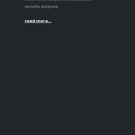
security purpose.
read more...