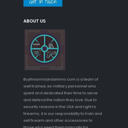
Get in touch
ABOUT US
Buyfirearmsandammo.com is a team of
well trained, ex-military personnel who
spent and dedicated their time to serve
and defend the nation they love. Due to
security reasons in the USA and right to
firearms, it is our responsibility to train and
sell firearm and other accessories to
those who need them basically for