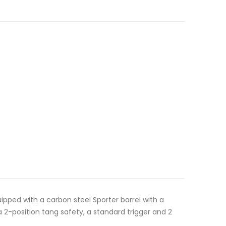
uipped with a carbon steel Sporter barrel with a
a 2-position tang safety, a standard trigger and 2