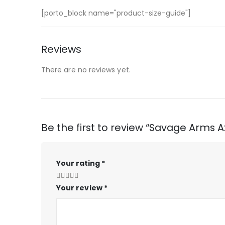
[porto_block name="product-size-guide"]
Reviews
There are no reviews yet.
Be the first to review “Savage Arms A
Your rating
*
Your review
*