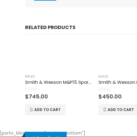
RELATED PRODUCTS
RIFLES
RIFLES
Smith & Wesson M&P15 Sport II Optics Ready Rifle
0
out of 5
0
out of 5
$
745.00
$
450.00
ADD TO CART
ADD TO CART
[porto_block name="product-bottom"]