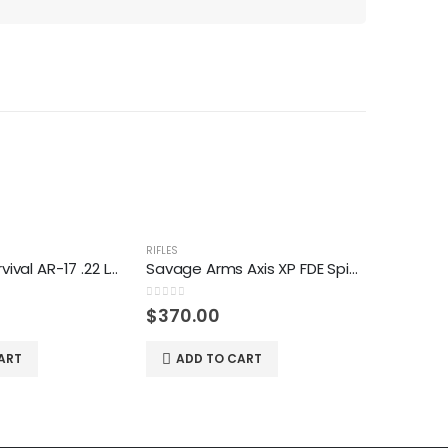
RIFLES
RIFLES
Henry U.S. Survival AR-17 .22 Long Rifle Semiautomatic Rifle
Savage Arms Axis XP FDE SpiderWeb .30-06 Springfield Bolt-Action Rifle
0
out of 5
0
out of 5
$
370.00
$
930.
ART
ADD TO CART
ADD 