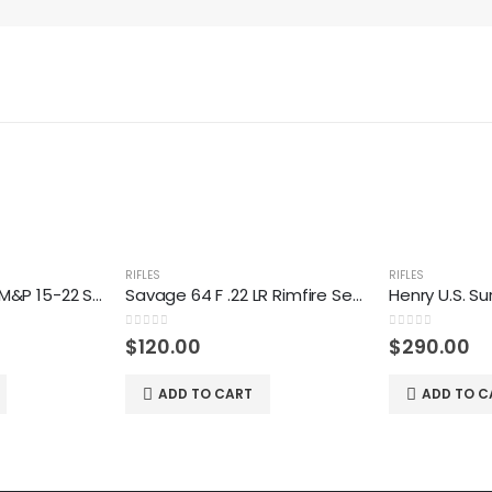
RIFLES
RIFLES
Smith & Wesson M&P 15-22 Sport 22 LR Rifle
Savage 64 F .22 LR Rimfire Semiautomatic Rifle
0
out of 5
0
out of 5
$
120.00
$
290.00
ADD TO CART
ADD TO C