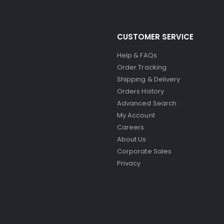
CUSTOMER SERVICE
Help & FAQs
Order Tracking
Shipping & Delivery
Orders History
Advanced Search
My Account
Careers
About Us
Corporate Sales
Privacy