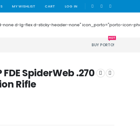
|
US
MY WISHLIST
CART
LOG IN
 mb-0 d-none d-lg-flex d-sticky-header-none" icon_porto="porto-icon-
HOT
BUY PORTO!
 FDE SpiderWeb .270
on Rifle