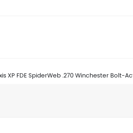
xis XP FDE SpiderWeb .270 Winchester Bolt-Act