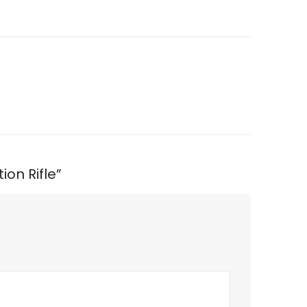
ion Rifle”