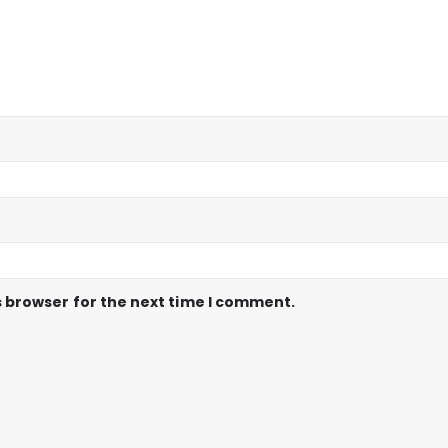
s browser for the next time I comment.