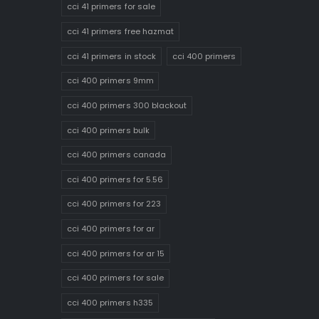
cci 41 primers for sale
cci 41 primers free hazmat
cci 41 primers in stock
cci 400 primers
cci 400 primers 9mm
cci 400 primers 300 blackout
cci 400 primers bulk
cci 400 primers canada
cci 400 primers for 5.56
cci 400 primers for 223
cci 400 primers for ar
cci 400 primers for ar 15
cci 400 primers for sale
cci 400 primers h335