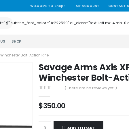
WELCOME TO Shop!
MY ACCOUNT
CONTACT 
e_height=".9" subtitle_font_color="#222529" el_class="text-left mx-4
 US
SHOP
Winchester Bolt-Action Rifle
Savage Arms Axis XP
Winchester Bolt-Acti
( There are no reviews yet. )
0
out of 5
$
350.00
ADD TO CART