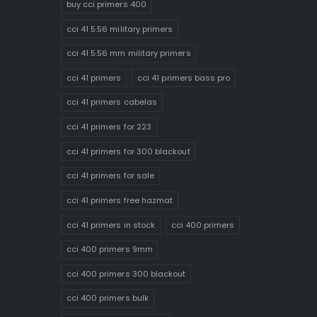
buy cci primers 400
cci 41 5.56 military primers
cci 41 5.56 mm military primers
cci 41 primers
cci 41 primers bass pro
cci 41 primers cabelas
cci 41 primers for 223
cci 41 primers for 300 blackout
cci 41 primers for sale
cci 41 primers free hazmat
cci 41 primers in stock
cci 400 primers
cci 400 primers 9mm
cci 400 primers 300 blackout
cci 400 primers bulk