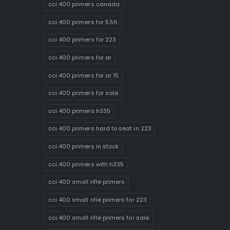
cci 400 primers canada
cci 400 primers for 5.56
cci 400 primers for 223
cci 400 primers for ar
cci 400 primers for ar 15
cci 400 primers for sale
cci 400 primers h335
cci 400 primers hard to seat in 223
cci 400 primers in stock
cci 400 primers with h335
cci 400 small rifle primers
cci 400 small rifle primers for 223
cci 400 small rifle primers for sale