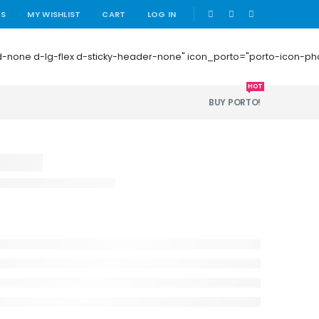
|
US
MY WISHLIST
CART
LOG IN
 mb-0 d-none d-lg-flex d-sticky-header-none" icon_porto="porto-icon-
HOT
BUY PORTO!