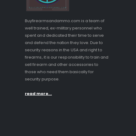
Buyfirearmsandammo.com is a team of
well trained, ex-military personnel who
spent and dedicated their time to serve
and defend the nation they love. Due to
security reasons in the USA and right to
firearms, it is our responsibility to train and
sell firearm and other accessories to
those who need them basically for
security purpose.
read more...