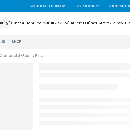
WELCOME TO Shop!
MY ACCOUNT
CONTACT 
e_height=".9" subtitle_font_color="#222529" el_class="text-left mx-4
 US
SHOP
Compact 8-Round Pistol