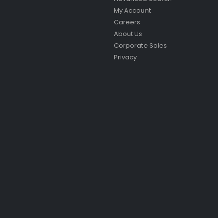
My Account
Careers
About Us
Corporate Sales
Privacy