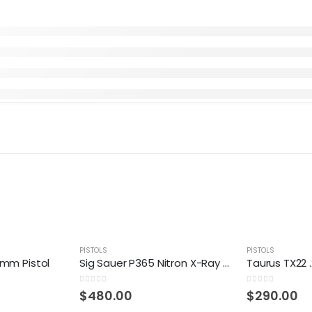
PISTOLS
PISTOLS
9mm Pistol
Sig Sauer P365 Nitron X-Ray NS 9mm Compact 10-Round Pistol
0
out of 5
0
out of 5
$
480.00
$
290.00