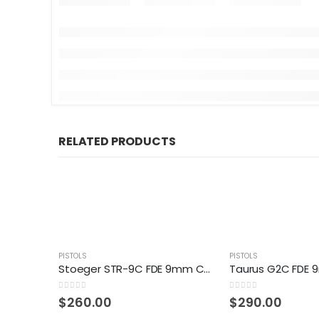
RELATED PRODUCTS
PISTOLS
PISTOLS
Stoeger STR-9C FDE 9mm Centerfire Pistol
Taurus G2C FDE 
0
out of 5
0
out of 5
$
260.00
$
290.00