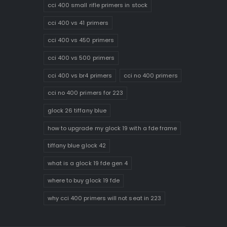
cci 400 small rifle primers in stock
cci 400 vs 41 primers
cci 400 vs 450 primers
cci 400 vs 500 primers
cci 400 vs br4 primers
cci no 400 primers
cci no 400 primers for 223
glock 26 tiffany blue
how to upgrade my glock 19 with a fde frame
tiffany blue glock 42
what is a glock 19 fde gen 4
where to buy glock 19 fde
why cci 400 primers will not seat in 223