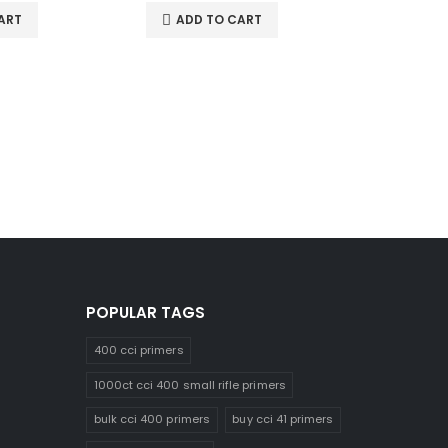
ART
ADD TO CART
ADD 
POPULAR TAGS
400 cci primers
1000ct cci 400 small rifle primers
bulk cci 400 primers
buy cci 41 primers