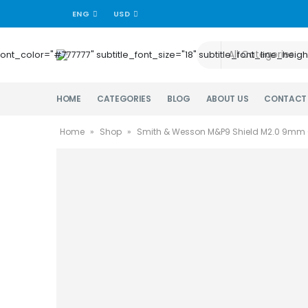
ENG
USD
title_font_color="#777777" subtitle_font_size="18" subtitle_font_lin
HOME
CATEGORIES
BLOG
ABOUT US
CONTACT
Home
»
Shop
»
Smith & Wesson M&P9 Shield M2.0 9mm 