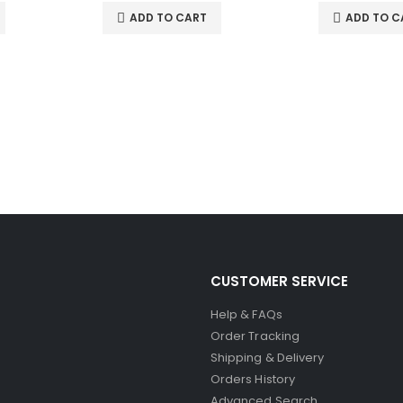
ADD TO CART
ADD TO C
CUSTOMER SERVICE
Help & FAQs
Order Tracking
Shipping & Delivery
Orders History
Advanced Search