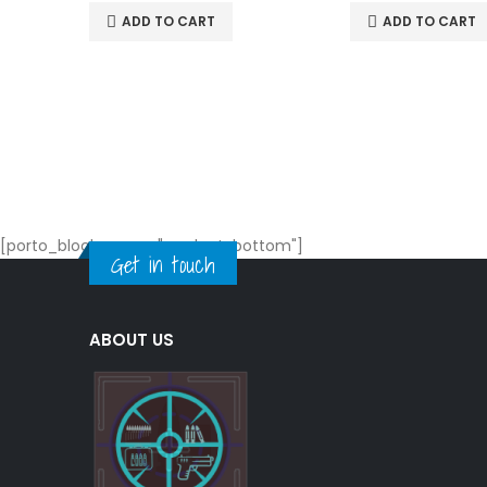
ADD TO CART
ADD TO CART
[porto_block name="product-bottom"]
Get in touch
ABOUT US