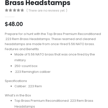
Brass Headstamps
( There are no reviews yet. )
0
out of 5
$
48.00
Prepare for a hunt with the Top Brass Premium Reconditioned
.223 Rem Brass Headstamps. These reamed and cleaned
headstamps are made from once-fired 5.56 NATO brass.
Features and Benefits
Made of 5.56 NATO brass that was once fired by the
military
250-count box
.223 Remington caliber
Specifications
Caliber: .223 Rem
What’s in the Box
Top Brass Premium Reconditioned .223 Rem Brass
Headstamps