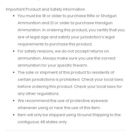
Important Product and Safety Information
You must be 18 or older to purchase Rifle or Shotgun
Ammunition and 21 or older to purchase Handgun
Ammunition. In ordering this product, you certify that you
are of legal age and satisfy your jurisdiction’s legal
requirements to purchase this product.
For safety reasons, we do not accept returns on
ammunition. Always make sure you use the correct
ammunition for your specific firearm.
The sale or shipment of this product to residents of
certain jurisdictions is prohibited. Check your local laws
before ordering this product. Check your local laws for
any other regulations.
We recommend the use of protective eyewear
whenever using or near the use of this item.
Item will only be shipped using Ground Shipping to the
contiguous 48 states only.