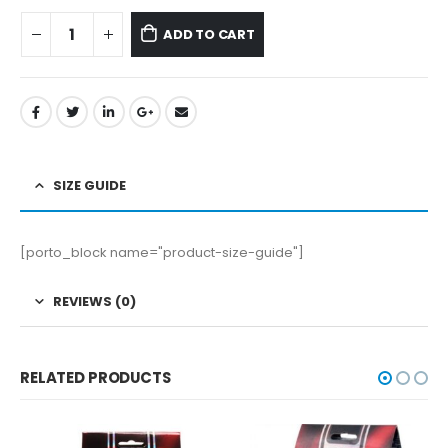
ADD TO CART
SIZE GUIDE
[porto_block name="product-size-guide"]
REVIEWS (0)
RELATED PRODUCTS