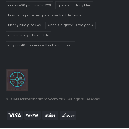
cci no 400 primers for 223
glock 26 tiffany blue
how to upgrade my glock 19 with a fde frame
tiffany blue glock 42
what is a glock 19 fde gen 4
where to buy glock 19 fde
why cci 400 primers will not seat in 223
© Buyfirearmsandammo.com 2021. All Rights Reserved