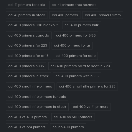
cci 41 primers for sale
cci 41 primers free hazmat
cci 41 primers in stock
cci 400 primers
cci 400 primers 9mm
cci 400 primers 300 blackout
cci 400 primers bulk
cci 400 primers canada
cci 400 primers for 5.56
cci 400 primers for 223
cci 400 primers for ar
cci 400 primers for ar 15
cci 400 primers for sale
cci 400 primers h335
cci 400 primers hard to seat in 223
cci 400 primers in stock
cci 400 primers with h335
cci 400 small rifle primers
cci 400 small rifle primers for 223
cci 400 small rifle primers for sale
cci 400 small rifle primers in stock
cci 400 vs 41 primers
cci 400 vs 450 primers
cci 400 vs 500 primers
cci 400 vs br4 primers
cci no 400 primers