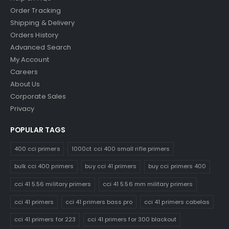
Order Tracking
Shipping & Delivery
Orders History
Advanced Search
My Account
Careers
About Us
Corporate Sales
Privacy
POPULAR TAGS
400 cci primers
1000ct cci 400 small rifle primers
bulk cci 400 primers
buy cci 41 primers
buy cci primers 400
cci 41 5.56 military primers
cci 41 5.56 mm military primers
cci 41 primers
cci 41 primers bass pro
cci 41 primers cabelas
cci 41 primers for 223
cci 41 primers for 300 blackout