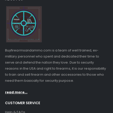
Buyfirearmsandammo.com is a team of well trained, ex-
military personnel who spent and dedicated their time to
serve and defend the nation they love. Due to security
reasons in the USA and right to firearms, it is our responsibility
to train and sell firearm and other accessories to those who
need them basically for security purpose.
read more...
CUSTOMER SERVICE
Help & FAQs