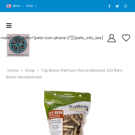
ENG
USD
der-none" icon_porto="porto-icon-phone-2"][/porto_info_box]
Home
»
Shop
»
Top Brass Premium Reconditioned .223 Rem
Brass Headstamps