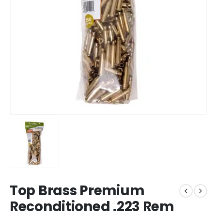
Top Brass Premium
Reconditioned .223 Rem