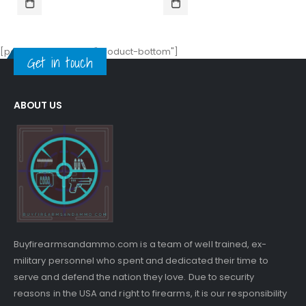
$17.00.
$15.99.
$30.00.
$26.00.
[porto_block name="product-bottom"]
Get in touch
ABOUT US
Buyfirearmsandammo.com is a team of well trained, ex-
military personnel who spent and dedicated their time to
serve and defend the nation they love. Due to security
reasons in the USA and right to firearms, it is our responsibility