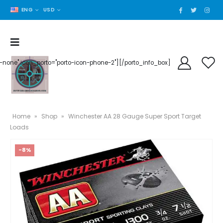
ENG
USD
der-none" icon_porto="porto-icon-phone-2"][/porto_info_box]
Home
»
Shop
»
Winchester AA 28 Gauge Super Sport Target
Loads
-8%