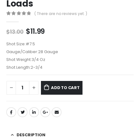
Loads
( There are no reviews yet. )
0
out of 5
Original
Current
$
11.99
$
13.00
price
price
was:
is:
Shot Size:
#7.5
$13.00.
$11.99.
Gauge/Caliber:
28 Gauge
Shot Weight:
3/4 Oz
Shot Length:
2-3/4
ADD TO CART
DESCRIPTION