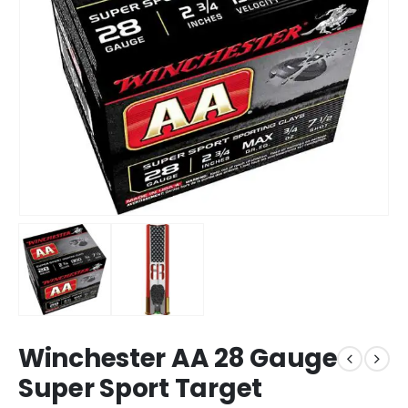
Winchester AA 28 Gauge
Super Sport Target