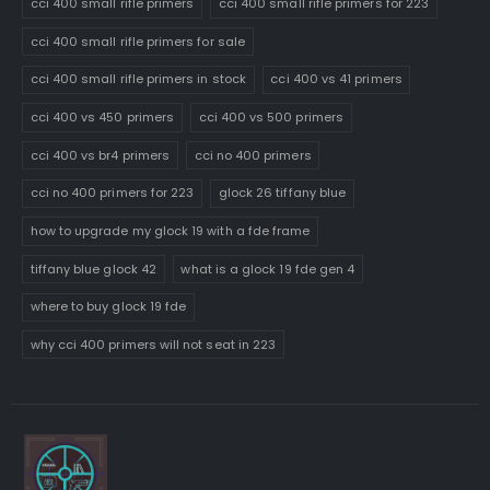
cci 400 small rifle primers
cci 400 small rifle primers for 223
cci 400 small rifle primers for sale
cci 400 small rifle primers in stock
cci 400 vs 41 primers
cci 400 vs 450 primers
cci 400 vs 500 primers
cci 400 vs br4 primers
cci no 400 primers
cci no 400 primers for 223
glock 26 tiffany blue
how to upgrade my glock 19 with a fde frame
tiffany blue glock 42
what is a glock 19 fde gen 4
where to buy glock 19 fde
why cci 400 primers will not seat in 223