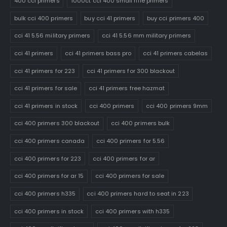
400 cci primers
1000ct cci 400 small rifle primers
bulk cci 400 primers
buy cci 41 primers
buy cci primers 400
cci 41 5.56 military primers
cci 41 5.56 mm military primers
cci 41 primers
cci 41 primers bass pro
cci 41 primers cabelas
cci 41 primers for 223
cci 41 primers for 300 blackout
cci 41 primers for sale
cci 41 primers free hazmat
cci 41 primers in stock
cci 400 primers
cci 400 primers 9mm
cci 400 primers 300 blackout
cci 400 primers bulk
cci 400 primers canada
cci 400 primers for 5.56
cci 400 primers for 223
cci 400 primers for ar
cci 400 primers for ar 15
cci 400 primers for sale
cci 400 primers h335
cci 400 primers hard to seat in 223
cci 400 primers in stock
cci 400 primers with h335