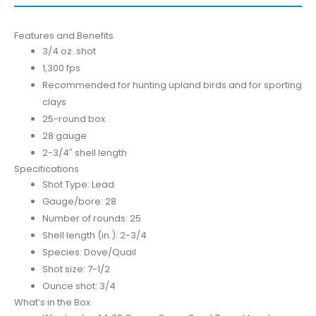
Features and Benefits
3/4 oz. shot
1,300 fps
Recommended for hunting upland birds and for sporting
clays
25-round box
28 gauge
2-3/4″ shell length
Specifications
Shot Type: Lead
Gauge/bore: 28
Number of rounds: 25
Shell length (in.): 2-3/4
Species: Dove/Quail
Shot size: 7-1/2
Ounce shot: 3/4
What’s in the Box