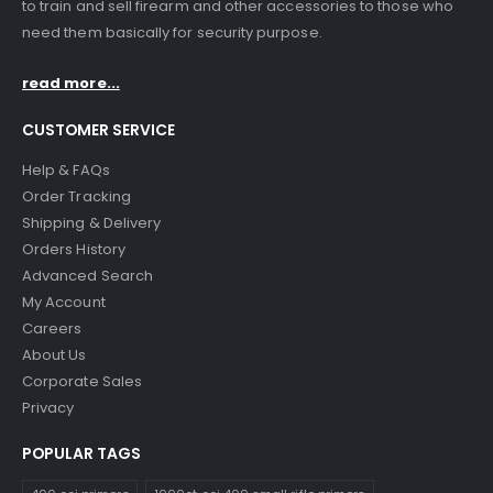
to train and sell firearm and other accessories to those who
need them basically for security purpose.
read more...
CUSTOMER SERVICE
Help & FAQs
Order Tracking
Shipping & Delivery
Orders History
Advanced Search
My Account
Careers
About Us
Corporate Sales
Privacy
POPULAR TAGS