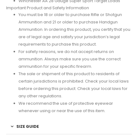
Winchester AA 28 Gauge Super Sport Target Loads
Important Product and Safety Information
You must be 18 or older to purchase Rifle or Shotgun
Ammunition and 21 or older to purchase Handgun
Ammunition. In ordering this product, you certify that you
are of legal age and satisfy your jurisdiction’s legal
requirements to purchase this product.
For safety reasons, we do not accept returns on
ammunition. Always make sure you use the correct
ammunition for your specific firearm.
The sale or shipment of this product to residents of
certain jurisdictions is prohibited. Check your local laws
before ordering this product. Check your local laws for
any other regulations.
We recommend the use of protective eyewear
whenever using or near the use of this item.
SIZE GUIDE