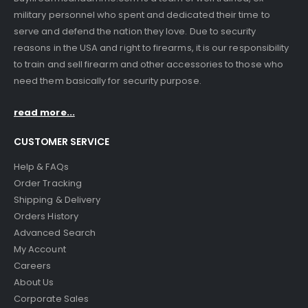
military personnel who spent and dedicated their time to
serve and defend the nation they love. Due to security
reasons in the USA and right to firearms, it is our responsibility
to train and sell firearm and other accessories to those who
need them basically for security purpose.
read more...
CUSTOMER SERVICE
Help & FAQs
Order Tracking
Shipping & Delivery
Orders History
Advanced Search
My Account
Careers
About Us
Corporate Sales