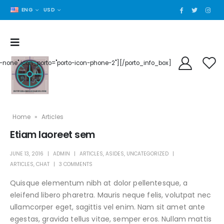
ENG
USD
der-none" icon_porto="porto-icon-phone-2"][/porto_info_box]
Home
»
Articles
Etiam laoreet sem
JUNE 13, 2016
ADMIN
ARTICLES
,
ASIDES
,
UNCATEGORIZED
ARTICLES
,
CHAT
3 COMMENTS
Quisque elementum nibh at dolor pellentesque, a
eleifend libero pharetra. Mauris neque felis, volutpat nec
ullamcorper eget, sagittis vel enim. Nam sit amet ante
egestas, gravida tellus vitae, semper eros. Nullam mattis