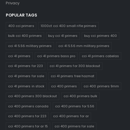
Privacy
POPULAR TAGS
400 cci primers
1000ct cci 400 small rifle primers
bulk cci 400 primers
buy cci 41 primers
buy cci primers 400
cci 41 5.56 military primers
cci 41 5.56 mm military primers
cci 41 primers
cci 41 primers bass pro
cci 41 primers cabelas
cci 41 primers for 223
cci 41 primers for 300 blackout
cci 41 primers for sale
cci 41 primers free hazmat
cci 41 primers in stock
cci 400 primers
cci 400 primers 9mm
cci 400 primers 300 blackout
cci 400 primers bulk
cci 400 primers canada
cci 400 primers for 5.56
cci 400 primers for 223
cci 400 primers for ar
cci 400 primers for ar 15
cci 400 primers for sale