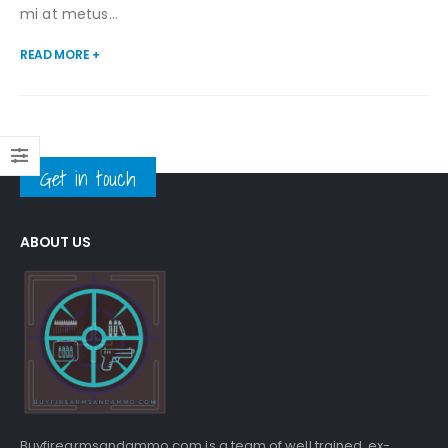
mi at metus...
READ MORE +
Get in touch
ABOUT US
Buyfirearmsandammo.com is a team of well trained, ex-