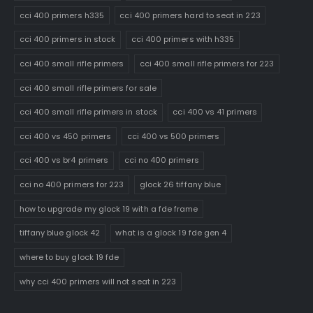
cci 400 primers h335
cci 400 primers hard to seat in 223
cci 400 primers in stock
cci 400 primers with h335
cci 400 small rifle primers
cci 400 small rifle primers for 223
cci 400 small rifle primers for sale
cci 400 small rifle primers in stock
cci 400 vs 41 primers
cci 400 vs 450 primers
cci 400 vs 500 primers
cci 400 vs br4 primers
cci no 400 primers
cci no 400 primers for 223
glock 26 tiffany blue
how to upgrade my glock 19 with a fde frame
tiffany blue glock 42
what is a glock 19 fde gen 4
where to buy glock 19 fde
why cci 400 primers will not seat in 223