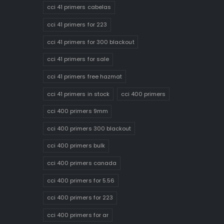
cci 41 primers cabelas
cci 41 primers for 223
cci 41 primers for 300 blackout
cci 41 primers for sale
cci 41 primers free hazmat
cci 41 primers in stock
cci 400 primers
cci 400 primers 9mm
cci 400 primers 300 blackout
cci 400 primers bulk
cci 400 primers canada
cci 400 primers for 5.56
cci 400 primers for 223
cci 400 primers for ar