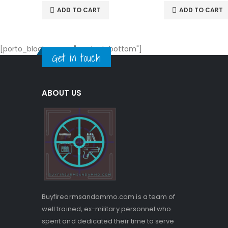
ADD TO CART
ADD TO CART
[porto_block name="product-bottom"]
Get in touch
ABOUT US
Buyfirearmsandammo.com is a team of
well trained, ex-military personnel who
spent and dedicated their time to serve