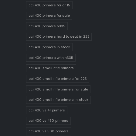
cci 400 primers for ar 15
cci 400 primers for sale
cci 400 primers h335
cci 400 primers hard to seat in 223
cci 400 primers in stock
cci 400 primers with h335
cci 400 small rifle primers
cci 400 small rifle primers for 223
cci 400 small rifle primers for sale
cci 400 small rifle primers in stock
cci 400 vs 41 primers
cci 400 vs 450 primers
cci 400 vs 500 primers