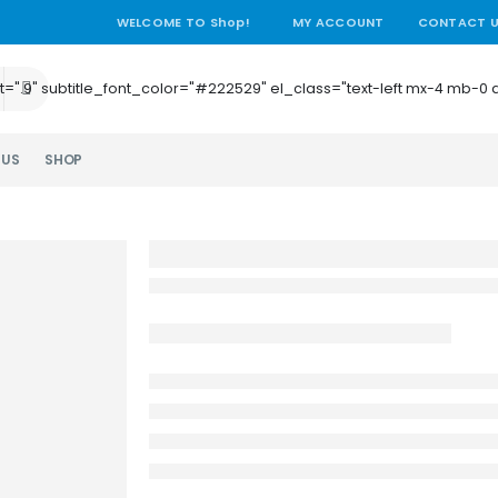
WELCOME TO Shop!
MY ACCOUNT
CONTACT 
e_height=".9" subtitle_font_color="#222529" el_class="text-left mx-4
 US
SHOP