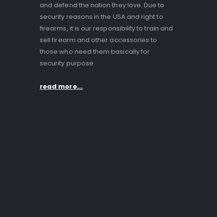
and defend the nation they love. Due to
security reasons in the USA and right to
firearms, it is our responsibility to train and
sell firearm and other accessories to
those who need them basically for
security purpose.
read more...