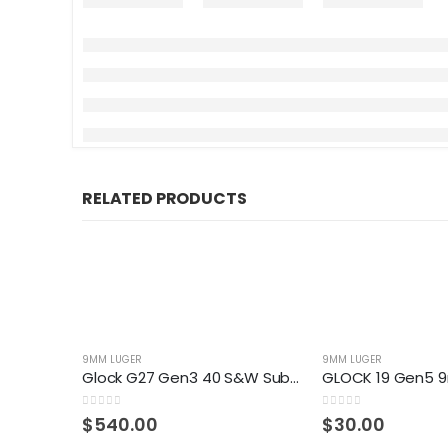
RELATED PRODUCTS
9MM LUGER
9MM LUGER
Glock G27 Gen3 40 S&W Sub-Compact 9-Round Pistol
0
out of 5
0
out of 5
$
540.00
$
30.00