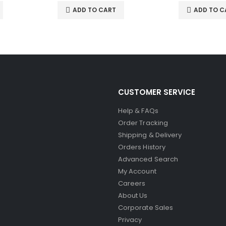
ADD TO CART
ADD TO C
CUSTOMER SERVICE
Help & FAQs
Order Tracking
Shipping & Delivery
Orders History
Advanced Search
My Account
Careers
About Us
Corporate Sales
Privacy