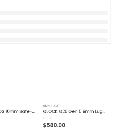
9MM LUGER
9MM LUGER
GLOCK 40 MOS 10mm Safe-Action Pistol
GLOCK G26 Gen 5 9mm Luger Semiautomatic Pistol
0
out of 5
0
out of 5
$
580.00
$
30.0