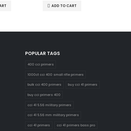
ART
ADD TO CART
ADD 
POPULAR TAGS
400 cci primers
1000ct cci 400 small rifle primers
bulk cci 400 primers
buy cci 41 primers
buy cci primers 400
cci 41 5.56 military primers
cci 41 5.56 mm military primers
cci 41 primers
cci 41 primers bass pro