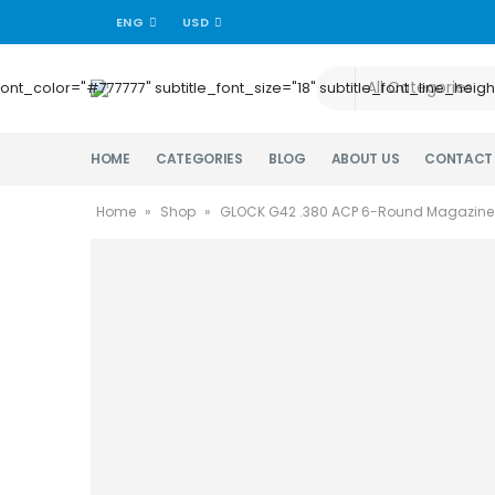
ENG
USD
title_font_color="#777777" subtitle_font_size="18" subtitle_font_lin
HOME
CATEGORIES
BLOG
ABOUT US
CONTACT
Home
»
Shop
»
GLOCK G42 .380 ACP 6-Round Magazine