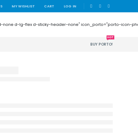
|
US
MY WISHLIST
CART
LOG IN
 mb-0 d-none d-lg-flex d-sticky-header-none" icon_porto="porto-icon-
HOT
BUY PORTO!