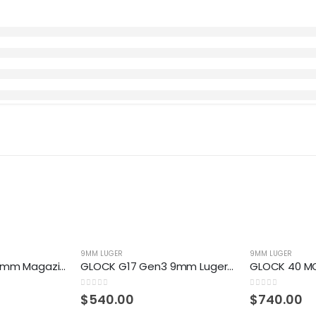
9MM LUGER
9MM LUGER
GLOCK 19 Gen5 9mm Magazine
GLOCK G17 Gen3 9mm Luger Centerfire Pistol
0
out of 5
0
out of 5
$
540.00
$
740.00