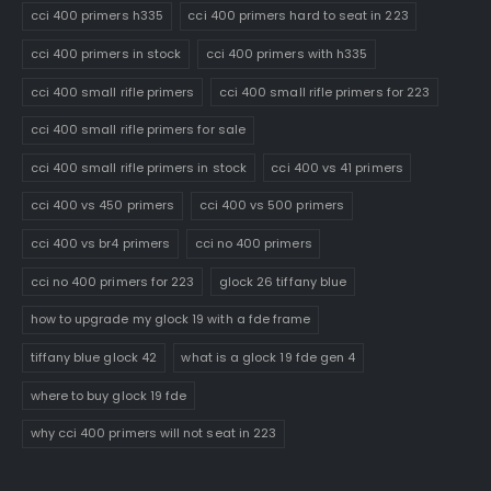
cci 400 primers h335
cci 400 primers hard to seat in 223
cci 400 primers in stock
cci 400 primers with h335
cci 400 small rifle primers
cci 400 small rifle primers for 223
cci 400 small rifle primers for sale
cci 400 small rifle primers in stock
cci 400 vs 41 primers
cci 400 vs 450 primers
cci 400 vs 500 primers
cci 400 vs br4 primers
cci no 400 primers
cci no 400 primers for 223
glock 26 tiffany blue
how to upgrade my glock 19 with a fde frame
tiffany blue glock 42
what is a glock 19 fde gen 4
where to buy glock 19 fde
why cci 400 primers will not seat in 223