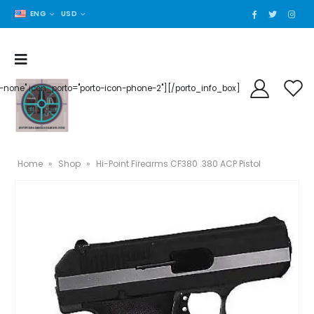
ENG
USD
der-none" icon_porto="porto-icon-phone-2"][/porto_info_box]
Home
»
Shop
»
Hi-Point Firearms CF380 .380 ACP Pistol