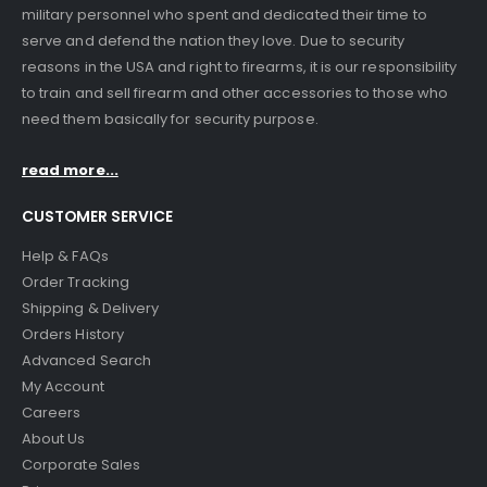
military personnel who spent and dedicated their time to
serve and defend the nation they love. Due to security
reasons in the USA and right to firearms, it is our responsibility
to train and sell firearm and other accessories to those who
need them basically for security purpose.
read more...
CUSTOMER SERVICE
Help & FAQs
Order Tracking
Shipping & Delivery
Orders History
Advanced Search
My Account
Careers
About Us
Corporate Sales