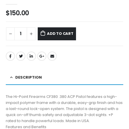
0
out of 5
$
150.00
ADD TO CART
DESCRIPTION
The Hi-Point Firearms CF380 .380 ACP Pistol features a high-
impact polymer frame with a durable, easy-grip finish and has
a last-round lock-open system. The pistol is designed with a
quick on-off thumb safety and adjustable 3-dot sights. +P
rated to handle powerful loads. Made in USA.
Features and Benefits