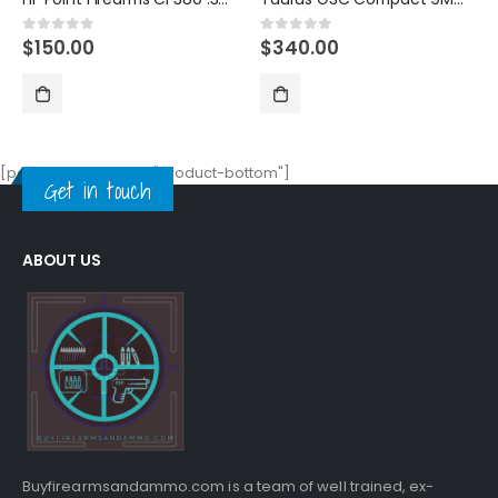
$
340.00
$
490.00
0
out of 5
0
out of 5
[porto_block name="product-bottom"]
Get in touch
ABOUT US
Buyfirearmsandammo.com is a team of well trained, ex-