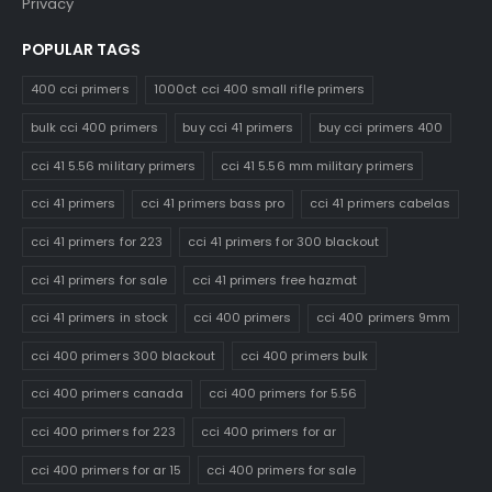
Privacy
POPULAR TAGS
400 cci primers
1000ct cci 400 small rifle primers
bulk cci 400 primers
buy cci 41 primers
buy cci primers 400
cci 41 5.56 military primers
cci 41 5.56 mm military primers
cci 41 primers
cci 41 primers bass pro
cci 41 primers cabelas
cci 41 primers for 223
cci 41 primers for 300 blackout
cci 41 primers for sale
cci 41 primers free hazmat
cci 41 primers in stock
cci 400 primers
cci 400 primers 9mm
cci 400 primers 300 blackout
cci 400 primers bulk
cci 400 primers canada
cci 400 primers for 5.56
cci 400 primers for 223
cci 400 primers for ar
cci 400 primers for ar 15
cci 400 primers for sale