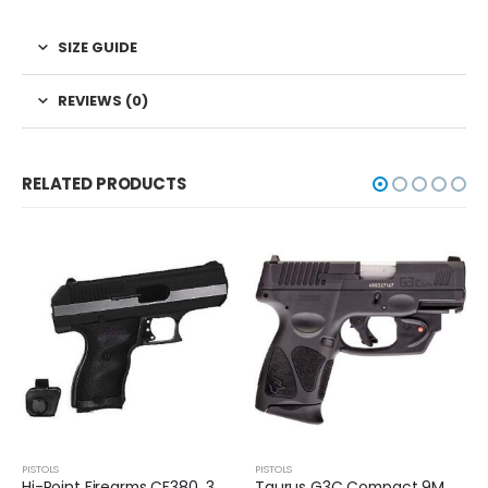
SIZE GUIDE
REVIEWS (0)
RELATED PRODUCTS
PISTOLS
PISTOLS
Taurus G3C Compact 9MM Pistol
Smith and Wesson M&P9 Shield Plus TS 9MM Pistol