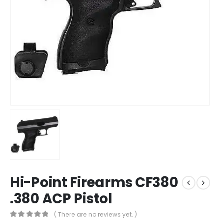
Hi-Point Firearms CF380
.380 ACP Pistol
( There are no reviews yet. )