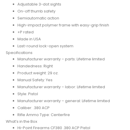
Adjustable 3-dot sights
On-off thumb safety
Semiautomatic action
High-impact polymer frame with easy-grip finish
+P rated
Made in USA
Last-round lock-open system
Specifications
Manufacturer warranty – parts: Lifetime limited
Handedness: Right
Product weight: 29 oz.
Manual Safety: Yes
Manufacturer warranty – labor: Lifetime limited
Style: Pistol
Manufacturer warranty – general: Lifetime limited
Caliber: .380 ACP
Rifle Ammo Type: Centerfire
What’s in the Box
Hi-Point Firearms CF380 .380 ACP Pistol